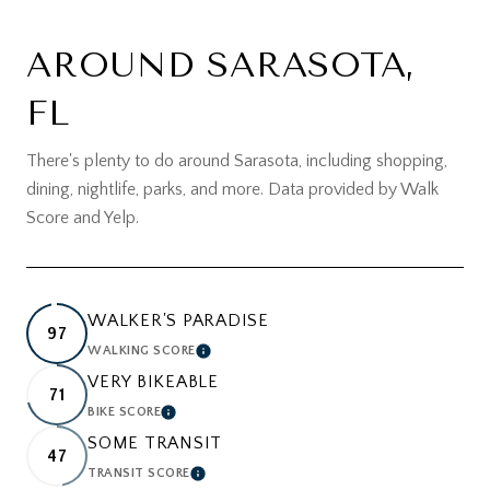
AROUND SARASOTA,
FL
There's plenty to do around Sarasota, including shopping,
dining, nightlife, parks, and more. Data provided by Walk
Score and Yelp.
WALKER'S PARADISE
97
WALKING SCORE
LEARN MORE
VERY BIKEABLE
71
BIKE SCORE
LEARN MORE
SOME TRANSIT
47
TRANSIT SCORE
LEARN MORE