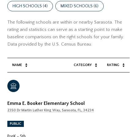
HIGH SCHOOLS (
4
)
MIXED SCHOOLS (
6
)
The following schools are within or nearby Sarasota. The
rating and statistics can serve as a starting point to make
baseline comparisons on the right schools for your family.
NAME
CATEGORY
RATING
Emma E. Booker Elementary School
2350 Dr Martin Luther King Way, Sarasota, FL, 34234
PUBLIC
PreK - 5th