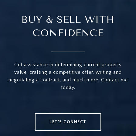
BUY & SELL WITH
CONFIDENCE
Get assistance in determining current property
value, crafting a competitive offer, writing and
negotiating a contract, and much more. Contact me
today.
LET'S CONNECT