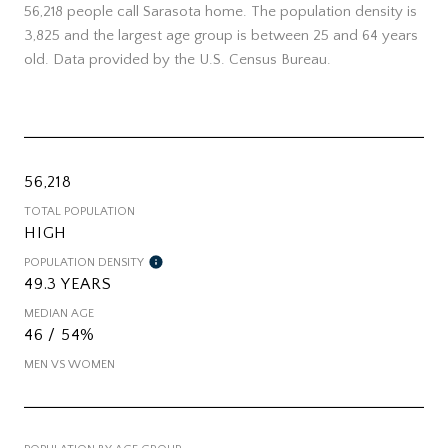
56,218 people call Sarasota home. The population density is
3,825 and the largest age group is
between 25 and 64 years
old.
Data provided by the U.S. Census Bureau.
56,218
TOTAL POPULATION
HIGH
POPULATION DENSITY
49.3 YEARS
MEDIAN AGE
46 / 54%
MEN VS WOMEN