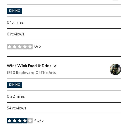
DINING
0.16
miles
0 reviews
0/5
stars
Visit the
Wink Wink Food & Drink
page on Yelp
Search
on Google Maps
1290 Boulevard Of The Arts
DINING
0.22
miles
54 reviews
4.3/5
stars