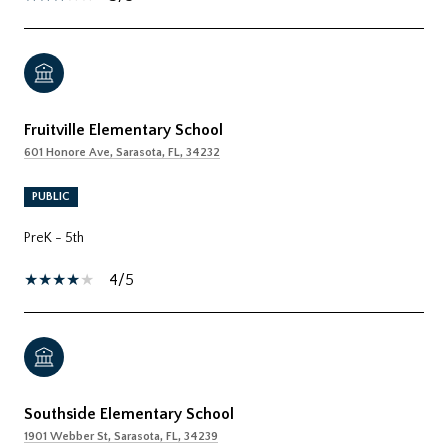
Fruitville Elementary School
601 Honore Ave, Sarasota, FL, 34232
PUBLIC
PreK - 5th
4/5
Southside Elementary School
1901 Webber St, Sarasota, FL, 34239