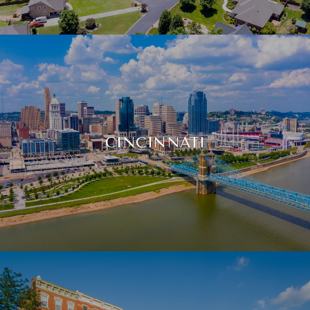
CINCINNATI