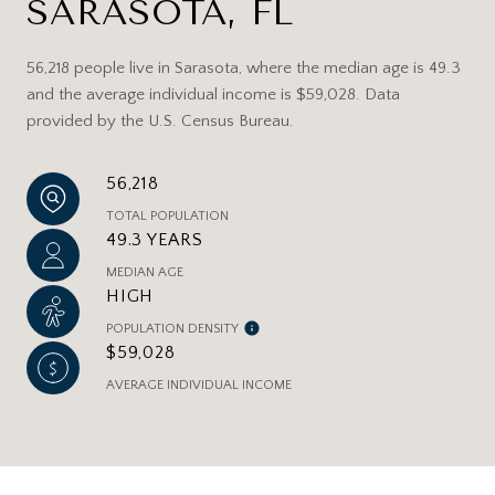
SARASOTA, FL
56,218 people live in Sarasota, where the median age is 49.3
and the average individual income is $59,028. Data
provided by the U.S. Census Bureau.
56,218
TOTAL POPULATION
49.3 YEARS
MEDIAN AGE
HIGH
POPULATION DENSITY
$59,028
AVERAGE INDIVIDUAL INCOME