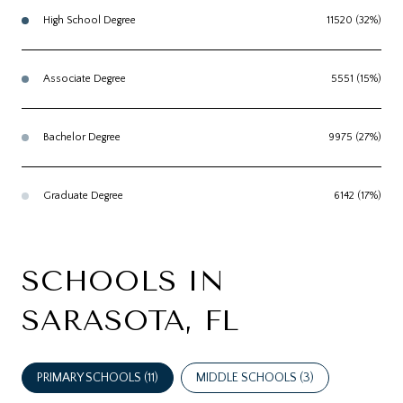
High School Degree
11520 (32%)
Associate Degree
5551 (15%)
Bachelor Degree
9975 (27%)
Graduate Degree
6142 (17%)
SCHOOLS IN
SARASOTA, FL
PRIMARY SCHOOLS (
11
)
MIDDLE SCHOOLS (
3
)