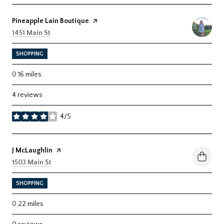
Visit the
Pineapple Lain Boutique
page on Yelp
Search
on Google Maps
1451 Main St
SHOPPING
0.16
miles
4 reviews
4/5
stars
Visit the
J McLaughlin
page on Yelp
Search
on Google Maps
1503 Main St
SHOPPING
0.22
miles