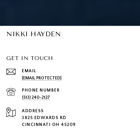
NIKKI HAYDEN
GET IN TOUCH
EMAIL
[EMAIL PROTECTED]
PHONE NUMBER
(513) 240-2127
ADDRESS
3825 EDWARDS RD
CINCINNATI OH 45209