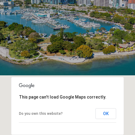
This page can't load Google Maps correctly.
OK
Do you own this website?