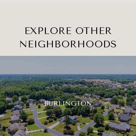
EXPLORE OTHER
NEIGHBORHOODS
BURLINGTON