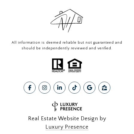
All information is deemed reliable but not guaranteed and
should be independently reviewed and verified.
Real Estate Website Design by
Luxury Presence