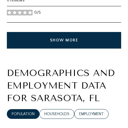
0 reviews
0/5
stars
SHOW MORE
DEMOGRAPHICS AND
EMPLOYMENT DATA
FOR SARASOTA, FL
POPULATION
HOUSEHOLDS
EMPLOYMENT