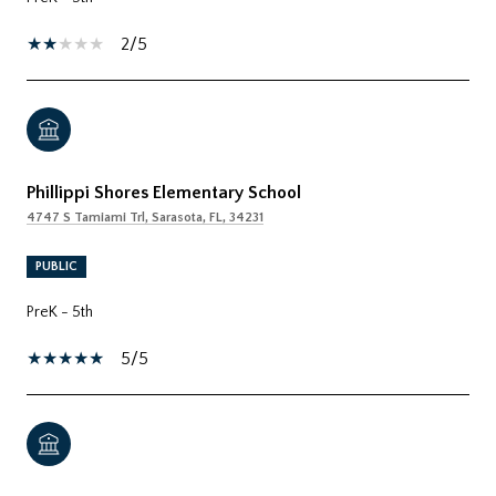
2/5
Phillippi Shores Elementary School
4747 S Tamiami Trl, Sarasota, FL, 34231
PUBLIC
PreK - 5th
5/5