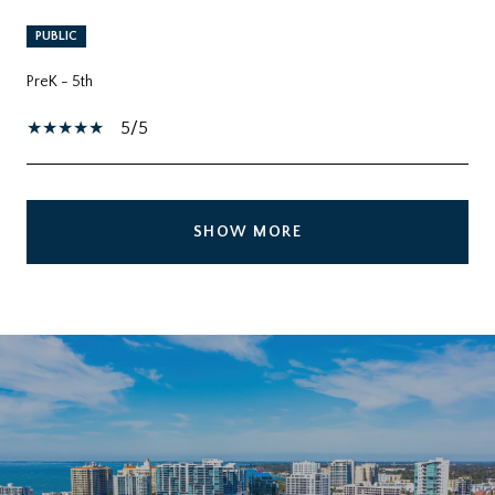
PUBLIC
PreK - 5th
5/5
SHOW MORE