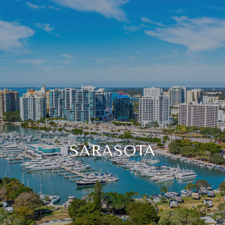
SARASOTA