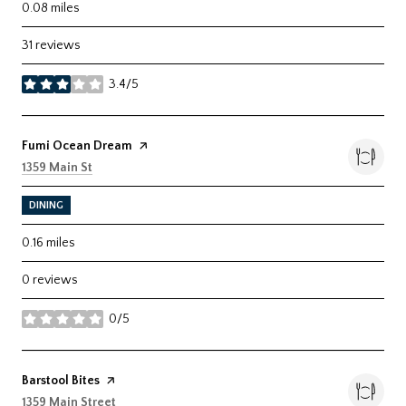
0.08
miles
31 reviews
3.4/5
stars
Visit the
Fumi Ocean Dream
page on Yelp
Search
on Google Maps
1359 Main St
DINING
0.16
miles
0 reviews
0/5
stars
Visit the
Barstool Bites
page on Yelp
Search
on Google Maps
1359 Main Street