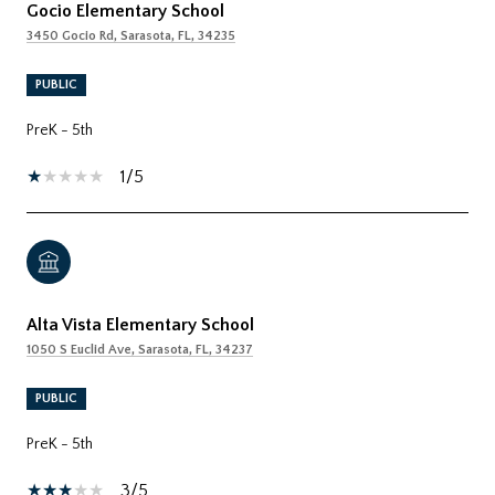
Gocio Elementary School
3450 Gocio Rd, Sarasota, FL, 34235
PUBLIC
PreK - 5th
1/5
Alta Vista Elementary School
1050 S Euclid Ave, Sarasota, FL, 34237
PUBLIC
PreK - 5th
3/5