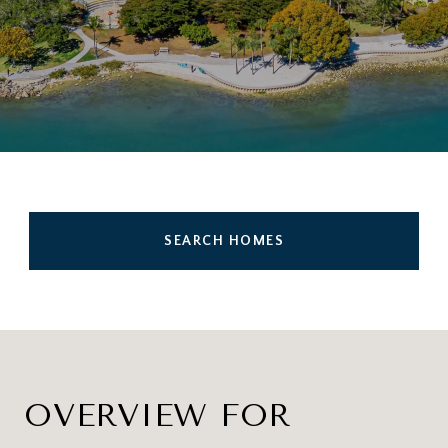
SEARCH HOMES
OVERVIEW FOR