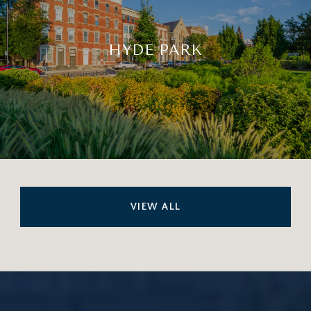
HYDE PARK
VIEW ALL