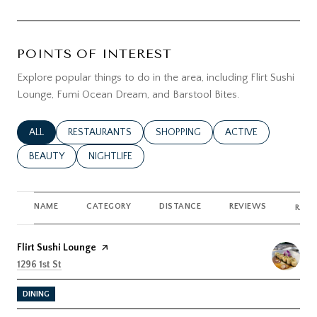
POINTS OF INTEREST
Explore popular things to do in the area, including Flirt Sushi
Lounge, Fumi Ocean Dream, and Barstool Bites.
SEARCH BUSINESSES RELATED TO
ALL
SEARCH BUSINESSES RELATED TO
RESTAURANTS
SEARCH BUSINESSES RELATED TO
SHOPPING
SEARCH BUSINESSES
ACTIVE
SEARCH BUSINESSES RELATED TO
BEAUTY
SEARCH BUSINESSES RELATED TO
NIGHTLIFE
NAME
CATEGORY
DISTANCE
REVIEWS
RATI
Visit the
Flirt Sushi Lounge
page on Yelp
Search
on Google Maps
1296 1st St
DINING