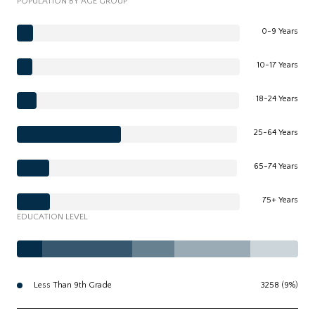
POPULATION BY AGE GROUP
0-9 Years
10-17 Years
18-24 Years
25-64 Years
65-74 Years
75+ Years
EDUCATION LEVEL
Less Than 9th Grade
3258 (9%)