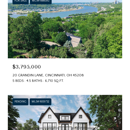
FOR SALE
MLS® 1886392
$3,795,000
20 GRANDIN LANE, CINCINNATI, OH 45208
5 BEDS
4.5 BATHS
6,710 SQ.FT.
PENDING
MLS® 1859732