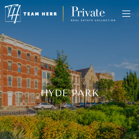
HYDE PARK