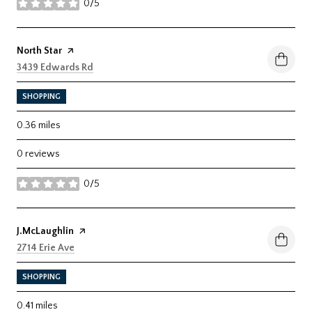
0/5
stars
Visit the
North Star
page on Yelp
Search
on Google Maps
3439 Edwards Rd
SHOPPING
0.36
miles
0 reviews
0/5
stars
Visit the
J.McLaughlin
page on Yelp
Search
on Google Maps
2714 Erie Ave
SHOPPING
0.41
miles