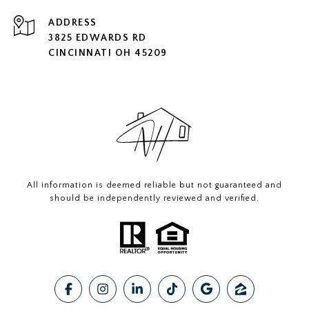
ADDRESS
3825 EDWARDS RD
CINCINNATI OH 45209
All information is deemed reliable but not guaranteed and
should be independently reviewed and verified.