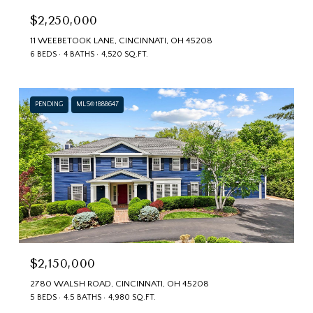
$2,250,000
11 WEEBETOOK LANE, CINCINNATI, OH 45208
6 BEDS
4 BATHS
4,520 SQ.FT.
PENDING
MLS® 1888647
$2,150,000
2780 WALSH ROAD, CINCINNATI, OH 45208
5 BEDS
4.5 BATHS
4,980 SQ.FT.