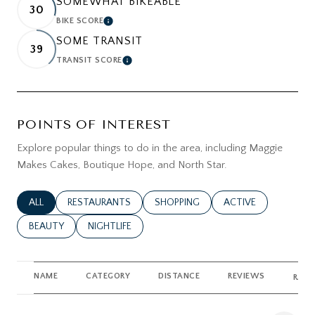
SOMEWHAT BIKEABLE
30
BIKE SCORE
LEARN MORE
SOME TRANSIT
39
TRANSIT SCORE
LEARN MORE
POINTS OF INTEREST
Explore popular things to do in the area, including Maggie
Makes Cakes, Boutique Hope, and North Star.
SEARCH BUSINESSES RELATED TO
ALL
SEARCH BUSINESSES RELATED TO
RESTAURANTS
SEARCH BUSINESSES RELATED TO
SHOPPING
SEARCH BUSINESSES
ACTIVE
SEARCH BUSINESSES RELATED TO
BEAUTY
SEARCH BUSINESSES RELATED TO
NIGHTLIFE
NAME
CATEGORY
DISTANCE
REVIEWS
RATI