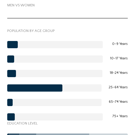
MEN VS WOMEN
POPULATION BY AGE GROUP
0-9 Years
10-17 Years
18-24 Years
25-64 Years
65-74 Years
75+ Years
EDUCATION LEVEL