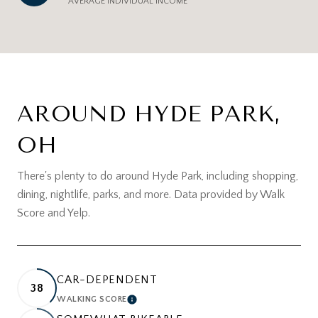
AVERAGE INDIVIDUAL INCOME
AROUND HYDE PARK,
OH
There's plenty to do around Hyde Park, including shopping,
dining, nightlife, parks, and more. Data provided by Walk
Score and Yelp.
CAR-DEPENDENT
38
WALKING SCORE
LEARN MORE