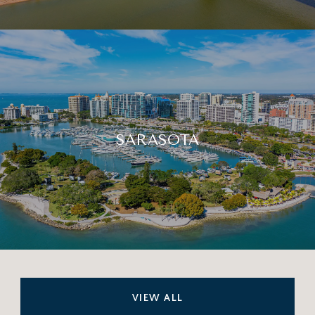
SARASOTA
VIEW ALL