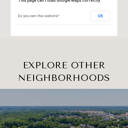
This page can't load Google Maps correctly.
OK
Do you own this website?
EXPLORE OTHER
NEIGHBORHOODS