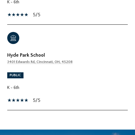
K - 6th
5/5
Hyde Park School
3401 Edwards Rd, Cincinnati, OH, 45208
PUBLIC
K - 6th
5/5
SHOW MORE