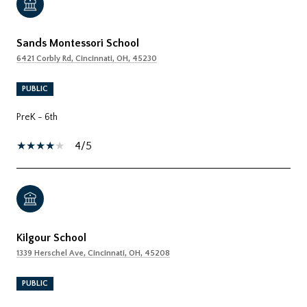
Sands Montessori School
6421 Corbly Rd, Cincinnati, OH, 45230
PUBLIC
PreK - 6th
4/5
Kilgour School
1339 Herschel Ave, Cincinnati, OH, 45208
PUBLIC