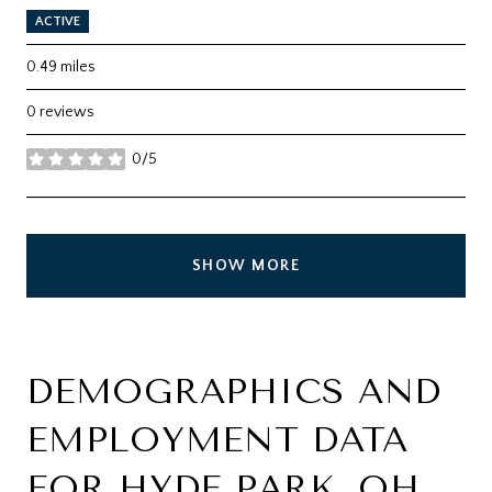
ACTIVE
0.49
miles
0 reviews
0/5
stars
SHOW MORE
DEMOGRAPHICS AND
EMPLOYMENT DATA
FOR HYDE PARK, OH