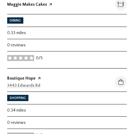
Visit the
Maggie Makes Cakes
page on Yelp
DINING
0.33
miles
0 reviews
0/5
stars
Visit the
Boutique Hope
page on Yelp
Search
on Google Maps
3443 Edwards Rd
SHOPPING
0.34
miles
0 reviews