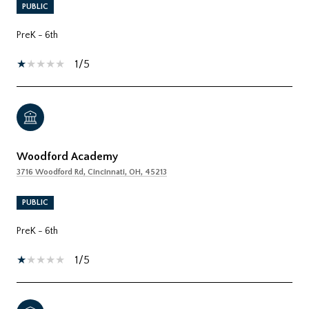
PUBLIC
PreK - 6th
1/5
Woodford Academy
3716 Woodford Rd, Cincinnati, OH, 45213
PUBLIC
PreK - 6th
1/5