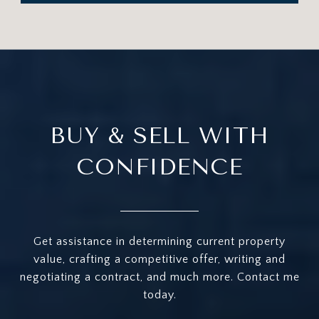
BUY & SELL WITH
CONFIDENCE
Get assistance in determining current property
value, crafting a competitive offer, writing and
negotiating a contract, and much more. Contact me
today.