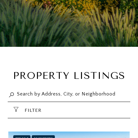
PROPERTY LISTINGS
FILTER