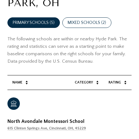
PARK, OH
PRIMARY SCHOOLS (
5
)
MIXED SCHOOLS (
2
)
The following schools are within or nearby Hyde Park. The
rating and statistics can serve as a starting point to make
baseline comparisons on the right schools for your family.
NAME
CATEGORY
RATING
North Avondale Montessori School
615 Clinton Springs Ave, Cincinnati, OH, 45229