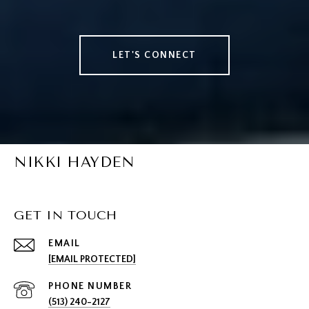
LET'S CONNECT
NIKKI HAYDEN
GET IN TOUCH
EMAIL
[EMAIL PROTECTED]
PHONE NUMBER
(513) 240-2127