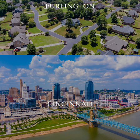
BURLINGTON
CINCINNATI