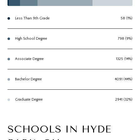
Less Than 9th Grade
58 (1%)
High School Degree
798 (9%)
Associate Degree
1325 (14%)
Bachelor Degree
4091 (44%)
Graduate Degree
2941 (32%)
SCHOOLS IN HYDE