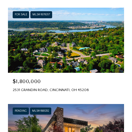
FOR SALE
MLS® 1876017
$1,800,000
2531 GRANDIN ROAD, CINCINNATI, OH 45208
PENDING
MLS® 1885312