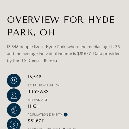
OVERVIEW FOR HYDE
PARK, OH
13,548 people live in Hyde Park, where the median age is 33
and the average individual income is $81,677. Data provided
by the U.S. Census Bureau.
13,548
TOTAL POPULATION
33 YEARS
MEDIAN AGE
HIGH
POPULATION DENSITY
$81,677