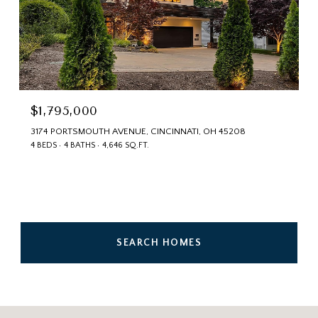
$1,795,000
3174 PORTSMOUTH AVENUE, CINCINNATI, OH 45208
4 BEDS
4 BATHS
4,646 SQ.FT.
SEARCH HOMES