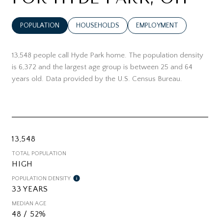
POPULATION
HOUSEHOLDS
EMPLOYMENT
13,548 people call Hyde Park home. The population density
is 6,372 and the largest age group is
between 25 and 64
years old.
Data provided by the U.S. Census Bureau.
13,548
TOTAL POPULATION
HIGH
POPULATION DENSITY
33 YEARS
MEDIAN AGE
48 / 52%