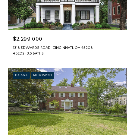
$2,299,000
1318 EDWARDS ROAD, CINCINNATI, OH 45208
4 BEDS
3.5 BATHS
FOR SALE
MLS® 1878974