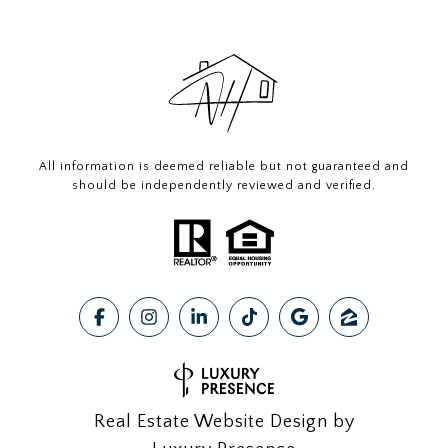
All information is deemed reliable but not guaranteed and
should be independently reviewed and verified.
Real Estate Website Design by