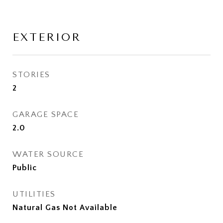
EXTERIOR
STORIES
2
GARAGE SPACE
2.0
WATER SOURCE
Public
UTILITIES
Natural Gas Not Available