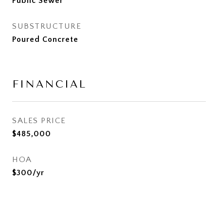
Public Sewer
SUBSTRUCTURE
Poured Concrete
FINANCIAL
SALES PRICE
$485,000
HOA
$300/yr