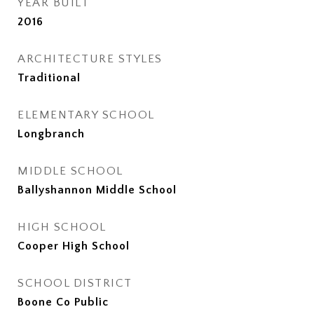
YEAR BUILT
2016
ARCHITECTURE STYLES
Traditional
ELEMENTARY SCHOOL
Longbranch
MIDDLE SCHOOL
Ballyshannon Middle School
HIGH SCHOOL
Cooper High School
SCHOOL DISTRICT
Boone Co Public