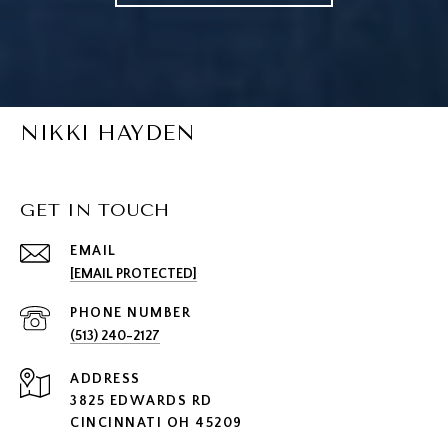
NIKKI HAYDEN
GET IN TOUCH
EMAIL
[EMAIL PROTECTED]
PHONE NUMBER
(513) 240-2127
ADDRESS
3825 EDWARDS RD
CINCINNATI OH 45209