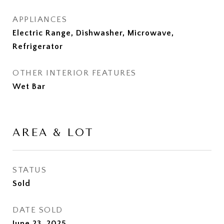
APPLIANCES
Electric Range, Dishwasher, Microwave,
Refrigerator
OTHER INTERIOR FEATURES
Wet Bar
AREA & LOT
STATUS
Sold
DATE SOLD
June 23, 2025