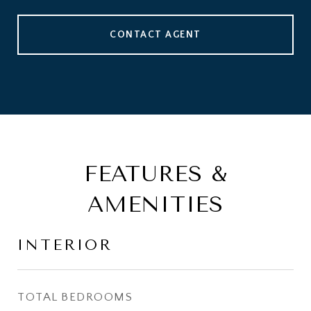
CONTACT AGENT
FEATURES &
AMENITIES
INTERIOR
TOTAL BEDROOMS