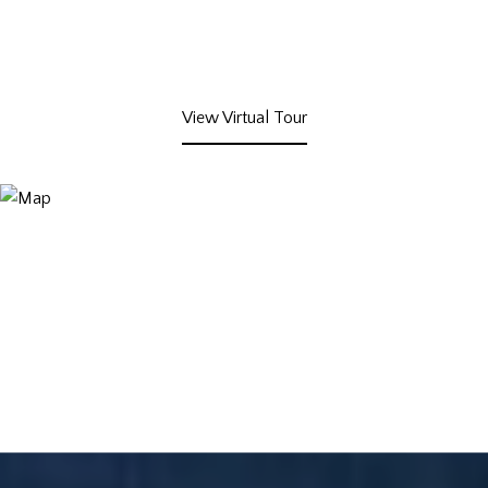
View Virtual Tour