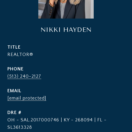
NIKKI HAYDEN
TITLE
REALTOR®
PHONE
(513) 240-2127
EMAIL
[email protected]
DRE #
OH - SAL.2017000746 | KY - 268094 | FL -
SL3613328