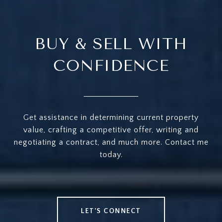
BUY & SELL WITH
CONFIDENCE
Get assistance in determining current property
value, crafting a competitive offer, writing and
negotiating a contract, and much more. Contact me
today.
LET'S CONNECT