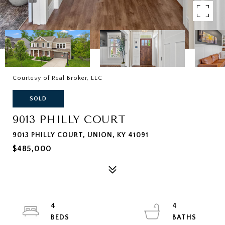
Courtesy of Real Broker, LLC
SOLD
9013 PHILLY COURT
9013 PHILLY COURT, UNION, KY 41091
$485,000
4
4