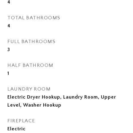
4
TOTAL BATHROOMS
4
FULL BATHROOMS
3
HALF BATHROOM
1
LAUNDRY ROOM
Electric Dryer Hookup, Laundry Room, Upper
Level, Washer Hookup
FIREPLACE
Electric