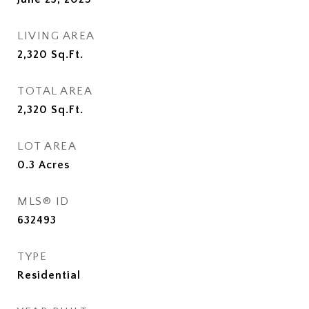
LIVING AREA
2,320
Sq.Ft.
TOTAL AREA
2,320
Sq.Ft.
LOT AREA
0.3
Acres
MLS® ID
632493
TYPE
Residential