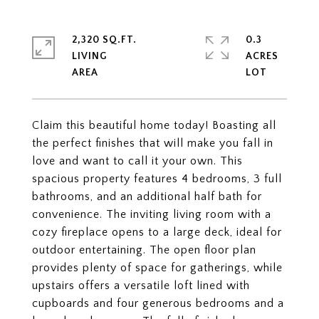
2,320 SQ.FT.
0.3
LIVING
ACRES
Claim this beautiful home today! Boasting all
the perfect finishes that will make you fall in
love and want to call it your own. This
spacious property features 4 bedrooms, 3 full
bathrooms, and an additional half bath for
convenience. The inviting living room with a
cozy fireplace opens to a large deck, ideal for
outdoor entertaining. The open floor plan
provides plenty of space for gatherings, while
upstairs offers a versatile loft lined with
cupboards and four generous bedrooms and a