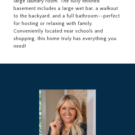
large laundry room. The fully finished
basement includes a large wet bar, a walkout
to the backyard, and a full bathroom--perfect
for hosting or relaxing with family.
Conveniently located near schools and
shopping, this home truly has everything you
need!