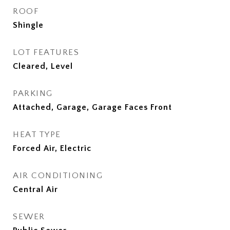
ROOF
Shingle
LOT FEATURES
Cleared, Level
PARKING
Attached, Garage, Garage Faces Front
HEAT TYPE
Forced Air, Electric
AIR CONDITIONING
Central Air
SEWER