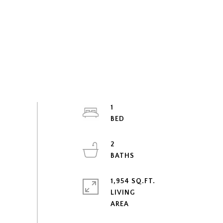
1
2
1,954 SQ.FT.
LIVING