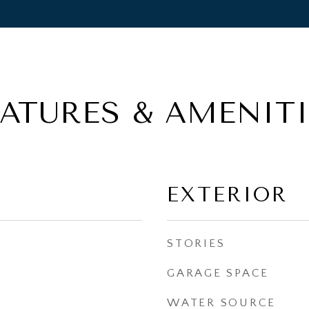
EATURES & AMENITI
EXTERIOR
STORIES
GARAGE SPACE
WATER SOURCE