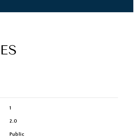
ES
1
2.0
Public