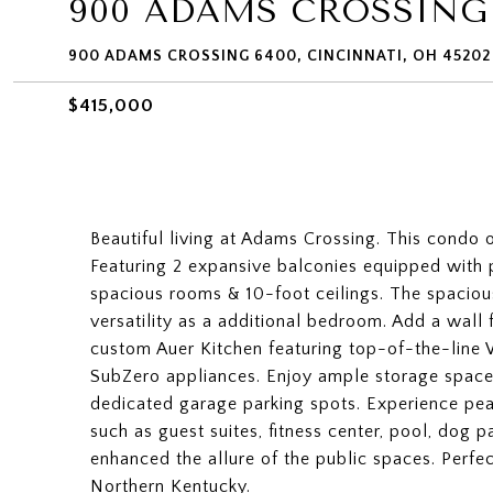
900 ADAMS CROSSING
900 ADAMS CROSSING 6400, CINCINNATI, OH 45202
$415,000
Beautiful living at Adams Crossing. This condo 
Featuring 2 expansive balconies equipped with 
spacious rooms & 10-foot ceilings. The spaciou
versatility as a additional bedroom. Add a wall
custom Auer Kitchen featuring top-of-the-line
SubZero appliances. Enjoy ample storage space,
dedicated garage parking spots. Experience pea
such as guest suites, fitness center, pool, dog 
enhanced the allure of the public spaces. Perfe
Northern Kentucky.