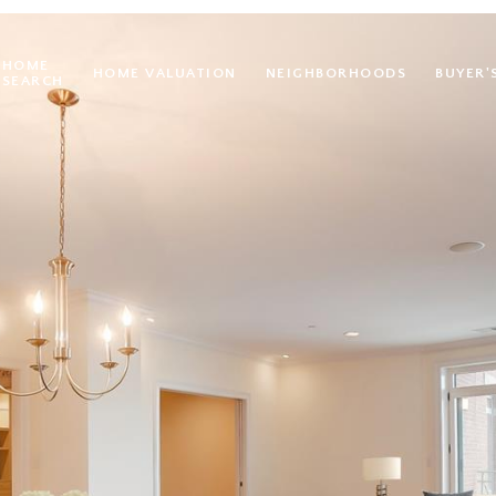
HOME
HOME VALUATION
NEIGHBORHOODS
BUYER'
SEARCH