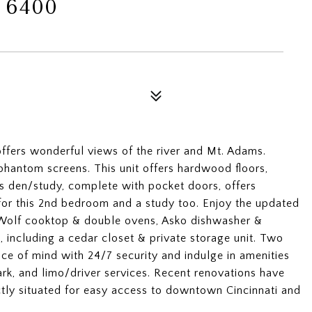
 6400
offers wonderful views of the river and Mt. Adams.
phantom screens. This unit offers hardwood floors,
s den/study, complete with pocket doors, offers
 for this 2nd bedroom and a study too. Enjoy the updated
 Wolf cooktop & double ovens, Asko dishwasher &
 including a cedar closet & private storage unit. Two
ce of mind with 24/7 security and indulge in amenities
park, and limo/driver services. Recent renovations have
ctly situated for easy access to downtown Cincinnati and