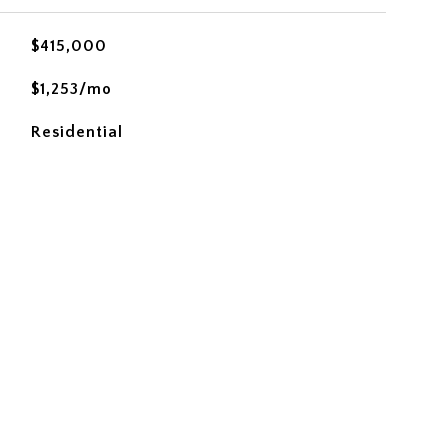
$415,000
$1,253/mo
Residential