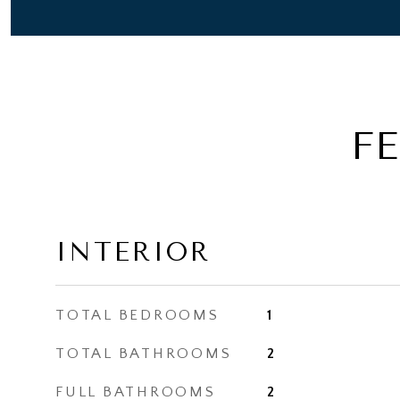
F
INTERIOR
TOTAL BEDROOMS
1
TOTAL BATHROOMS
2
FULL BATHROOMS
2