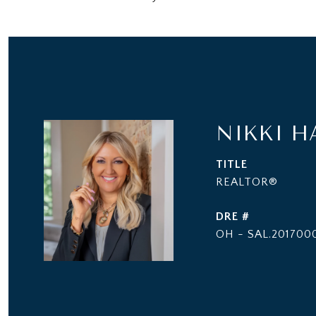
NIKKI H
TITLE
REALTOR®
DRE #
OH - SAL.2017000