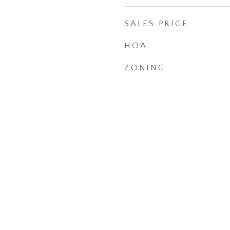
SALES PRICE
HOA
ZONING