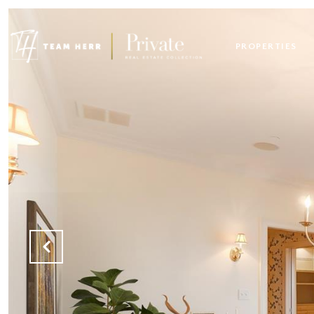
PROPERTIES