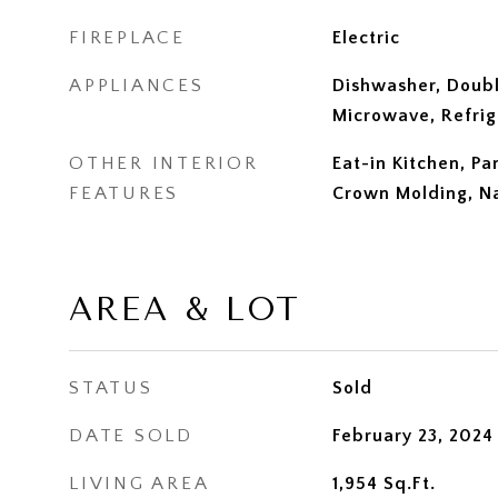
FIREPLACE
Electric
APPLIANCES
Dishwasher, Doubl
Microwave, Refrig
OTHER INTERIOR
Eat-in Kitchen, Pa
FEATURES
Crown Molding, N
AREA & LOT
STATUS
Sold
DATE SOLD
February 23, 2024
LIVING AREA
1,954
Sq.Ft.