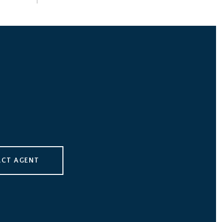
CT AGENT