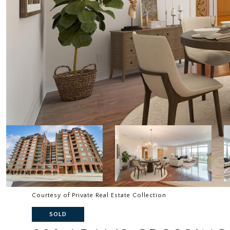
Courtesy of Private Real Estate Collection
SOLD