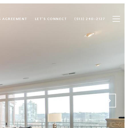
S AGREEMENT
LET'S CONNECT
(513) 240-2127