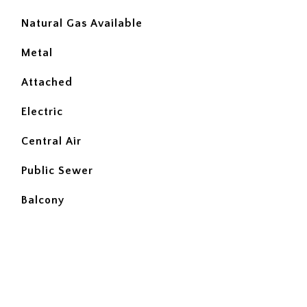
Natural Gas Available
Metal
Attached
Electric
Central Air
Public Sewer
Balcony