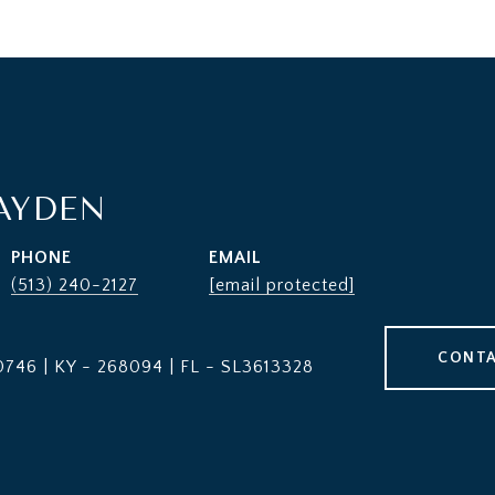
AYDEN
PHONE
EMAIL
(513) 240-2127
[email protected]
CONTA
746 | KY - 268094 | FL - SL3613328