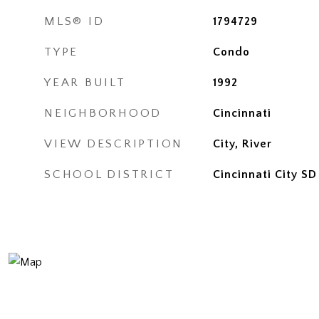
MLS® ID
1794729
TYPE
Condo
YEAR BUILT
1992
NEIGHBORHOOD
Cincinnati
VIEW DESCRIPTION
City, River
SCHOOL DISTRICT
Cincinnati City SD