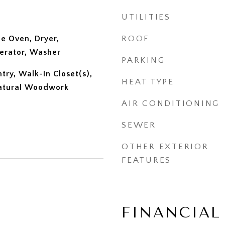
UTILITIES
e Oven, Dryer,
ROOF
erator, Washer
PARKING
ntry, Walk-In Closet(s),
HEAT TYPE
atural Woodwork
AIR CONDITIONING
SEWER
OTHER EXTERIOR
FEATURES
FINANCIAL