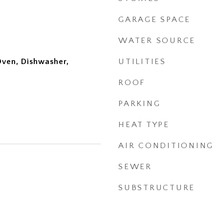
GARAGE SPACE
WATER SOURCE
Oven, Dishwasher,
UTILITIES
ROOF
PARKING
HEAT TYPE
AIR CONDITIONING
SEWER
SUBSTRUCTURE