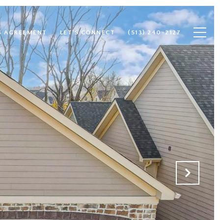
S AGREEMENT
LET'S CONNECT
(513) 240-2127