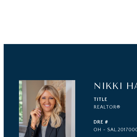
NIKKI H
TITLE
REALTOR®
DRE #
OH - SAL.2017000