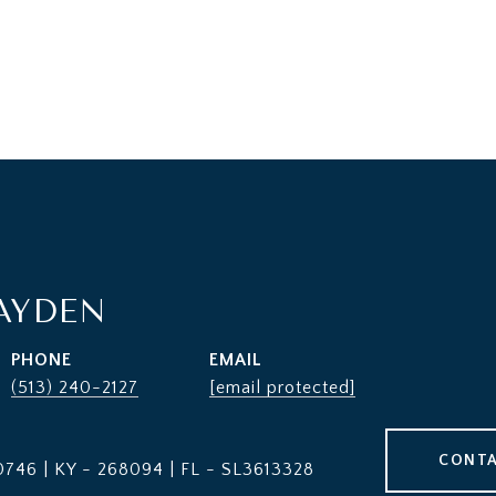
AYDEN
PHONE
EMAIL
(513) 240-2127
[email protected]
CONTA
746 | KY - 268094 | FL - SL3613328