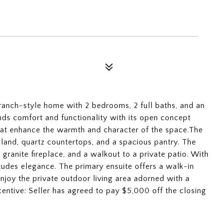
 ranch-style home with 2 bedrooms, 2 full baths, and an
ends comfort and functionality with its open concept
hat enhance the warmth and character of the space.The
sland, quartz countertops, and a spacious pantry. The
granite fireplace, and a walkout to a private patio. With
 exudes elegance. The primary ensuite offers a walk-in
Enjoy the private outdoor living area adorned with a
entive: Seller has agreed to pay $5,000 off the closing