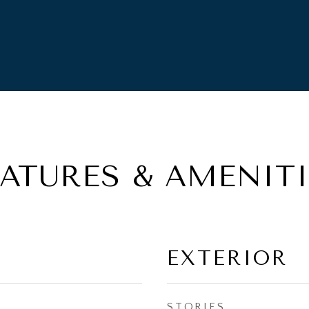
EATURES & AMENITI
EXTERIOR
STORIES