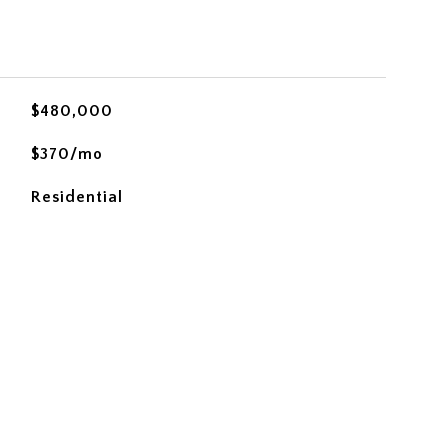
$480,000
$370/mo
Residential