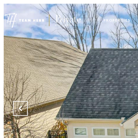
PROPERTIES