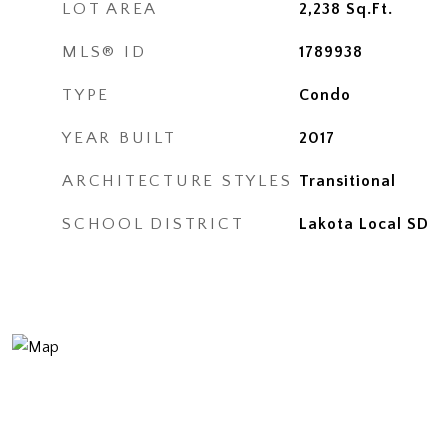
LOT AREA
2,238
Sq.Ft.
MLS® ID
1789938
TYPE
Condo
YEAR BUILT
2017
ARCHITECTURE STYLES
Transitional
SCHOOL DISTRICT
Lakota Local SD