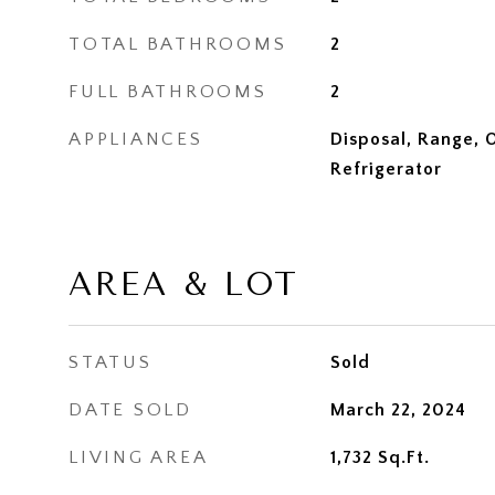
TOTAL BATHROOMS
2
FULL BATHROOMS
2
APPLIANCES
Disposal, Range, 
Refrigerator
AREA & LOT
STATUS
Sold
DATE SOLD
March 22, 2024
LIVING AREA
1,732
Sq.Ft.