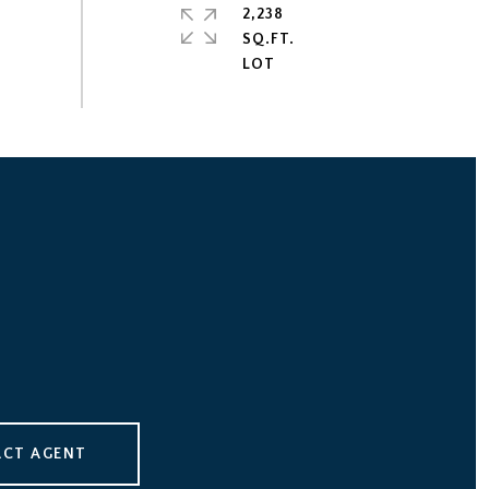
2,238
SQ.FT.
CT AGENT