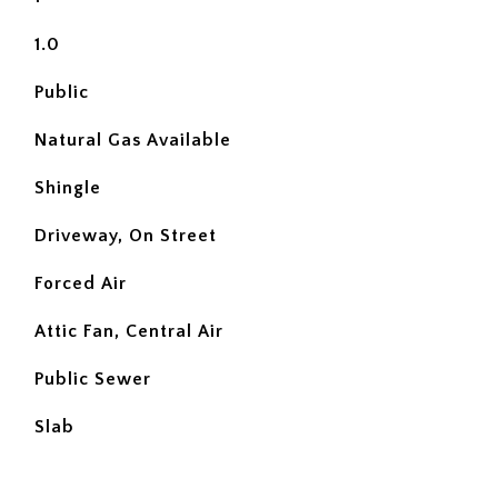
1.0
Public
Natural Gas Available
Shingle
Driveway, On Street
Forced Air
Attic Fan, Central Air
Public Sewer
Slab