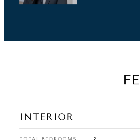
F
INTERIOR
TOTAL BEDROOMS
2