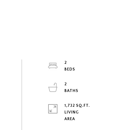
2
2
1,732 SQ.FT.
LIVING