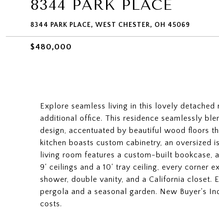
8344 PARK PLACE
8344 PARK PLACE, WEST CHESTER, OH 45069
$480,000
Explore seamless living in this lovely detached
additional office. This residence seamlessly bl
design, accentuated by beautiful wood floors t
kitchen boasts custom cabinetry, an oversized i
living room features a custom-built bookcase, a 
9' ceilings and a 10' tray ceiling, every corner
shower, double vanity, and a California closet. 
pergola and a seasonal garden. New Buyer's Inc
costs.