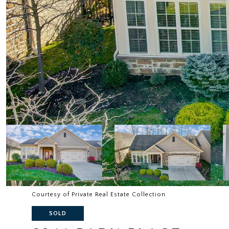
Courtesy of Private Real Estate Collection
SOLD