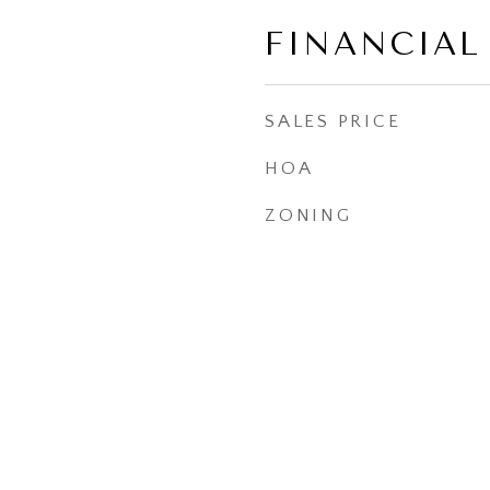
FINANCIAL
SALES PRICE
HOA
ZONING