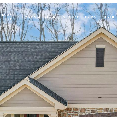
HOME
HOME VALUATION
NEIGHBORHOODS
BUYER'
SEARCH