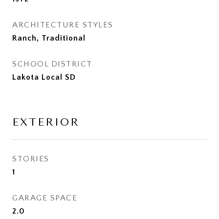
ARCHITECTURE STYLES
Ranch, Traditional
SCHOOL DISTRICT
Lakota Local SD
EXTERIOR
STORIES
1
GARAGE SPACE
2.0