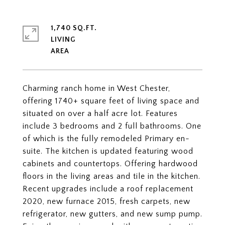
1,740 SQ.FT.
LIVING
Charming ranch home in West Chester,
offering 1740+ square feet of living space and
situated on over a half acre lot. Features
include 3 bedrooms and 2 full bathrooms. One
of which is the fully remodeled Primary en-
suite. The kitchen is updated featuring wood
cabinets and countertops. Offering hardwood
floors in the living areas and tile in the kitchen.
Recent upgrades include a roof replacement
2020, new furnace 2015, fresh carpets, new
refrigerator, new gutters, and new sump pump.