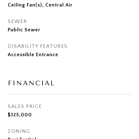
Ceiling Fan(s), Central Air
SEWER
Public Sewer
DISABILITY FEATURES
Accessible Entrance
FINANCIAL
SALES PRICE
$325,000
ZONING