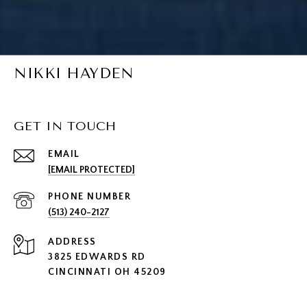
NIKKI HAYDEN
GET IN TOUCH
EMAIL
[EMAIL PROTECTED]
PHONE NUMBER
(513) 240-2127
ADDRESS
3825 EDWARDS RD
CINCINNATI OH 45209