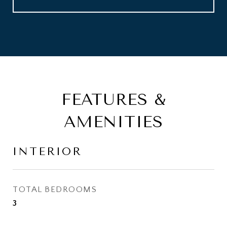
FEATURES &
AMENITIES
INTERIOR
TOTAL BEDROOMS
3