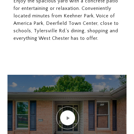
Enjoy the spacious yard with a concrete patio
for entertaining or relaxation. Conveniently
located minutes from Keehner Park, Voice of
America Park, Deerfield Town Center, close to
schools, Tylersville Rd.'s dining, shopping and
everything West Chester has to offer.