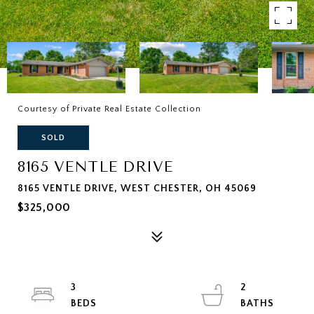
Courtesy of Private Real Estate Collection
SOLD
8165 VENTLE DRIVE
8165 VENTLE DRIVE, WEST CHESTER, OH 45069
$325,000
3
2