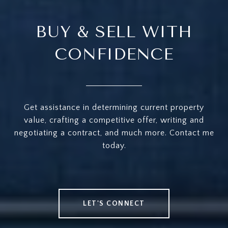
BUY & SELL WITH
CONFIDENCE
Get assistance in determining current property
value, crafting a competitive offer, writing and
negotiating a contract, and much more. Contact me
today.
LET'S CONNECT