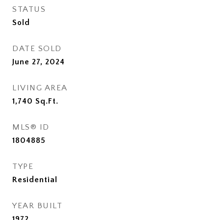
STATUS
Sold
DATE SOLD
June 27, 2024
LIVING AREA
1,740
Sq.Ft.
MLS® ID
1804885
TYPE
Residential
YEAR BUILT
1972