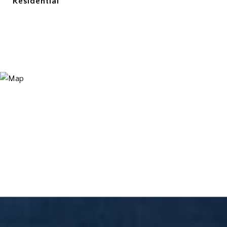
Residential