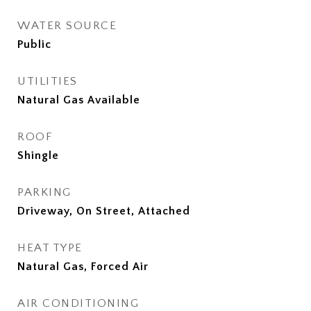
WATER SOURCE
Public
UTILITIES
Natural Gas Available
ROOF
Shingle
PARKING
Driveway, On Street, Attached
HEAT TYPE
Natural Gas, Forced Air
AIR CONDITIONING