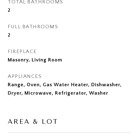
TOTAL BATHROOMS
2
FULL BATHROOMS
2
FIREPLACE
Masonry, Living Room
APPLIANCES
Range, Oven, Gas Water Heater, Dishwasher,
Dryer, Microwave, Refrigerator, Washer
AREA & LOT