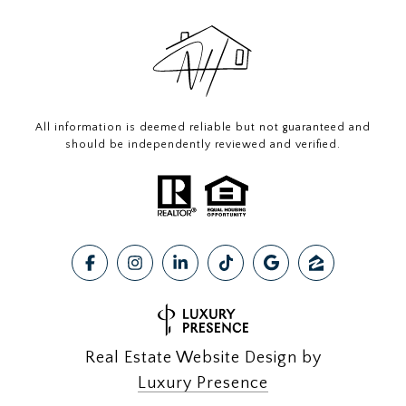
All information is deemed reliable but not guaranteed and
should be independently reviewed and verified.
Real Estate Website Design by
Luxury Presence