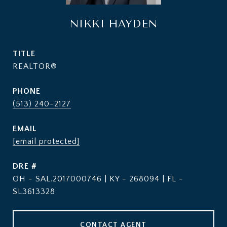
NIKKI HAYDEN
TITLE
REALTOR®
PHONE
(513) 240-2127
EMAIL
[email protected]
DRE #
OH - SAL.2017000746 | KY - 268094 | FL -
SL3613328
CONTACT AGENT