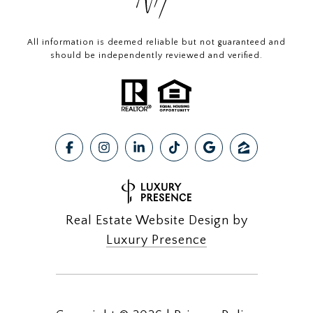
All information is deemed reliable but not guaranteed and
should be independently reviewed and verified.
Real Estate Website Design by
Luxury Presence