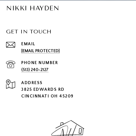
NIKKI HAYDEN
GET IN TOUCH
EMAIL
[EMAIL PROTECTED]
PHONE NUMBER
(513) 240-2127
ADDRESS
3825 EDWARDS RD
CINCINNATI OH 45209