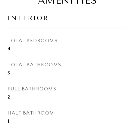
AMENITIES
INTERIOR
TOTAL BEDROOMS
4
TOTAL BATHROOMS
3
FULL BATHROOMS
2
HALF BATHROOM
1