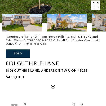
Courtesy of Keller Williams Seven Hills Re, 513-371-5070 and
Tyler Dietz, 5132675560© 2026 OH - MLS of Greater Cincinnati
(CINCY). All rights reserved.
SOLD
8101 GUTHRIE LANE
8101 GUTHRIE LANE, ANDERSON TWP, OH 45255
$485,000
4
3