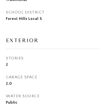
SCHOOL DISTRICT
Forest Hills Local S
EXTERIOR
STORIES
2
GARAGE SPACE
2.0
WATER SOURCE
Public