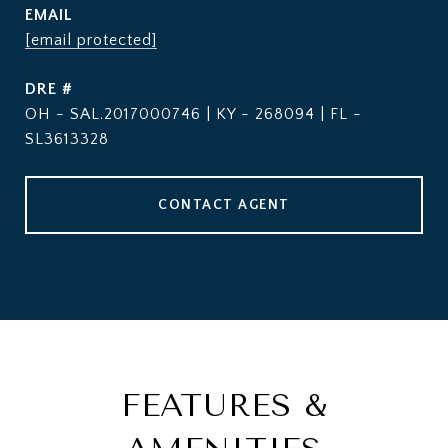
EMAIL
[email protected]
DRE #
OH - SAL.2017000746 | KY - 268094 | FL -
SL3613328
CONTACT AGENT
FEATURES &