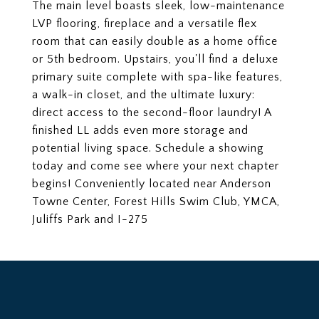
The main level boasts sleek, low-maintenance
LVP flooring, fireplace and a versatile flex
room that can easily double as a home office
or 5th bedroom. Upstairs, you'll find a deluxe
primary suite complete with spa-like features,
a walk-in closet, and the ultimate luxury:
direct access to the second-floor laundry! A
finished LL adds even more storage and
potential living space. Schedule a showing
today and come see where your next chapter
begins! Conveniently located near Anderson
Towne Center, Forest Hills Swim Club, YMCA,
Juliffs Park and I-275