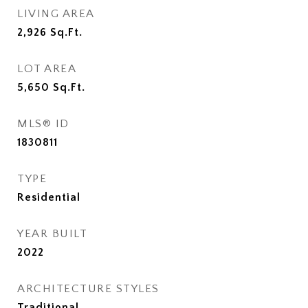
LIVING AREA
2,926
Sq.Ft.
LOT AREA
5,650
Sq.Ft.
MLS® ID
1830811
TYPE
Residential
YEAR BUILT
2022
ARCHITECTURE STYLES
Traditional