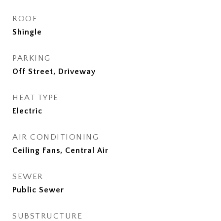
ROOF
Shingle
PARKING
Off Street, Driveway
HEAT TYPE
Electric
AIR CONDITIONING
Ceiling Fans, Central Air
SEWER
Public Sewer
SUBSTRUCTURE