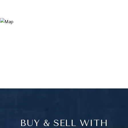
BUY & SELL WITH