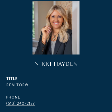
NIKKI HAYDEN
TITLE
REALTOR®
PHONE
(513) 240-2127