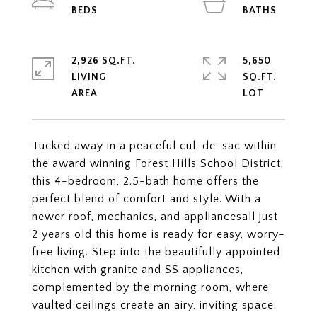
2,926 SQ.FT.
5,650
LIVING
SQ.FT.
Tucked away in a peaceful cul-de-sac within
the award winning Forest Hills School District,
this 4-bedroom, 2.5-bath home offers the
perfect blend of comfort and style. With a
newer roof, mechanics, and appliancesall just
2 years old this home is ready for easy, worry-
free living. Step into the beautifully appointed
kitchen with granite and SS appliances,
complemented by the morning room, where
vaulted ceilings create an airy, inviting space.