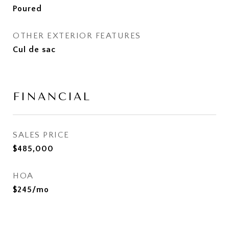
Poured
OTHER EXTERIOR FEATURES
Cul de sac
FINANCIAL
SALES PRICE
$485,000
HOA
$245/mo