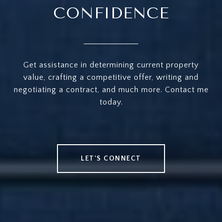
CONFIDENCE
Get assistance in determining current property
value, crafting a competitive offer, writing and
negotiating a contract, and much more. Contact me
today.
LET'S CONNECT