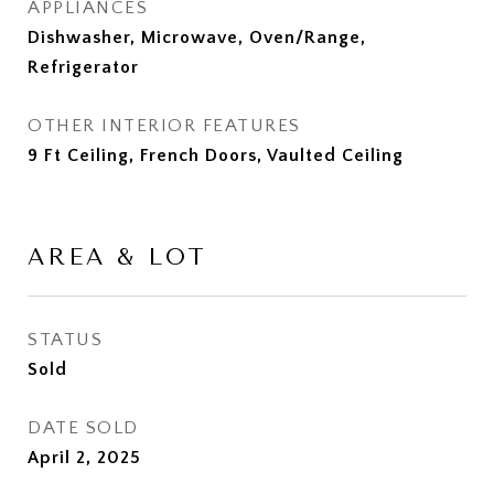
APPLIANCES
Dishwasher, Microwave, Oven/Range,
Refrigerator
OTHER INTERIOR FEATURES
9 Ft Ceiling, French Doors, Vaulted Ceiling
AREA & LOT
STATUS
Sold
DATE SOLD
April 2, 2025