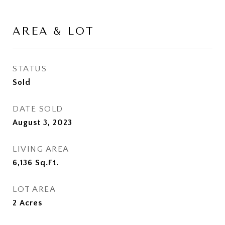
AREA & LOT
STATUS
Sold
DATE SOLD
August 3, 2023
LIVING AREA
6,136
Sq.Ft.
LOT AREA
2
Acres