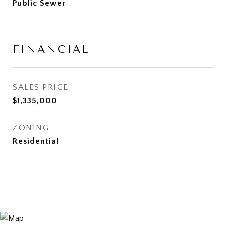
Public Sewer
FINANCIAL
SALES PRICE
$1,335,000
ZONING
Residential