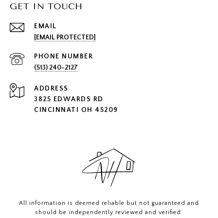
GET IN TOUCH
EMAIL
[EMAIL PROTECTED]
PHONE NUMBER
(513) 240-2127
ADDRESS
3825 EDWARDS RD
CINCINNATI OH 45209
All information is deemed reliable but not guaranteed and
should be independently reviewed and verified.