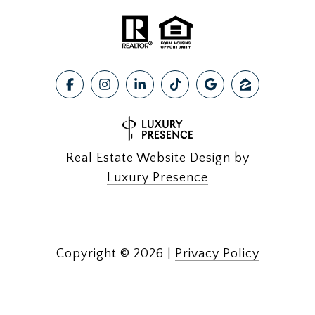
Real Estate Website Design by
Luxury Presence
Copyright ©
2026
|
Privacy Policy