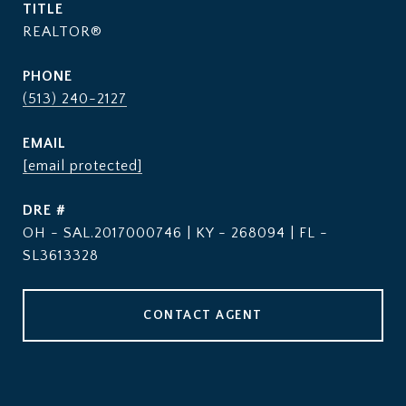
TITLE
REALTOR®
PHONE
(513) 240-2127
EMAIL
[email protected]
DRE #
OH - SAL.2017000746 | KY - 268094 | FL -
SL3613328
CONTACT AGENT