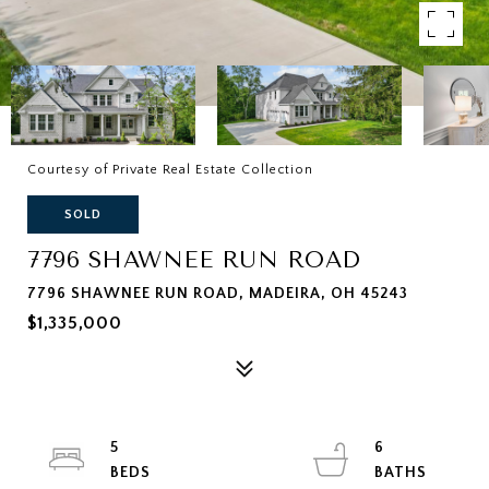
Courtesy of Private Real Estate Collection
SOLD
7796 SHAWNEE RUN ROAD
7796 SHAWNEE RUN ROAD, MADEIRA, OH 45243
$1,335,000
5
6