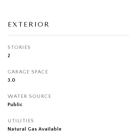
EXTERIOR
STORIES
2
GARAGE SPACE
3.0
WATER SOURCE
Public
UTILITIES
Natural Gas Available