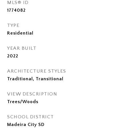
MLS® ID
1774082
TYPE
Residential
YEAR BUILT
2022
ARCHITECTURE STYLES
Traditional, Transitional
VIEW DESCRIPTION
Trees/Woods
SCHOOL DISTRICT
Madeira City SD