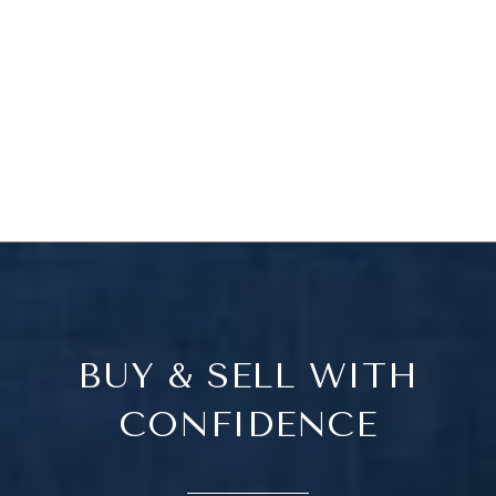
BUY & SELL WITH
CONFIDENCE