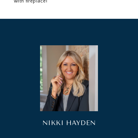
with fireplace!
NIKKI HAYDEN