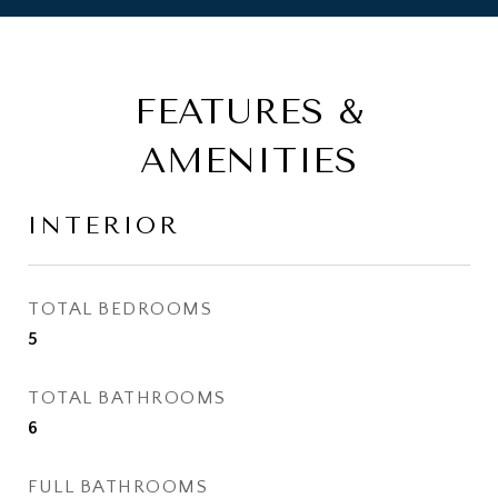
FEATURES &
AMENITIES
INTERIOR
TOTAL BEDROOMS
5
TOTAL BATHROOMS
6
FULL BATHROOMS