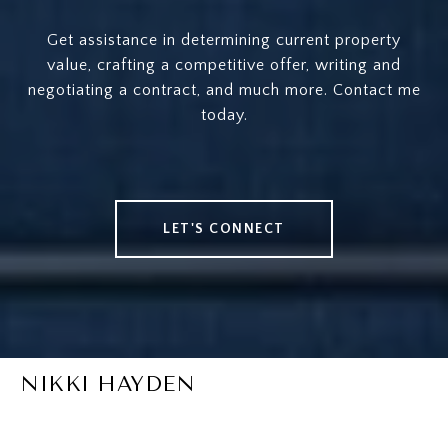
Get assistance in determining current property
value, crafting a competitive offer, writing and
negotiating a contract, and much more. Contact me
today.
LET'S CONNECT
NIKKI HAYDEN