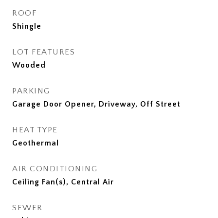
ROOF
Shingle
LOT FEATURES
Wooded
PARKING
Garage Door Opener, Driveway, Off Street
HEAT TYPE
Geothermal
AIR CONDITIONING
Ceiling Fan(s), Central Air
SEWER