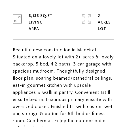
6,136 SQ.FT.
2
LIVING
ACRES
Beautiful new construction in Madeira!
Situated on a lovely lot with 2+ acres & lovely
backdrop. 5 bed, 4.2 baths, 3 car garage with
spacious mudroom. Thoughtfully designed
floor plan, soaring beamed/cathedral ceilings,
eat-in gourmet kitchen with upscale
appliances & walk in pantry. Convenient 1st fl
ensuite bedrm. Luxurious primary ensuite with
oversized closet. Finished LL with custom wet
bar, storage & option for 6th bed or fitness
room. Geothermal. Enjoy the outdoor patio