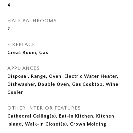
4
HALF BATHROOMS
2
FIREPLACE
Great Room, Gas
APPLIANCES
Disposal, Range, Oven, Electric Water Heater,
Dishwasher, Double Oven, Gas Cooktop, Wine
Cooler
OTHER INTERIOR FEATURES
Cathedral Ceiling(s), Eat-in Kitchen, Kitchen
Island, Walk-In Closet(s), Crown Molding