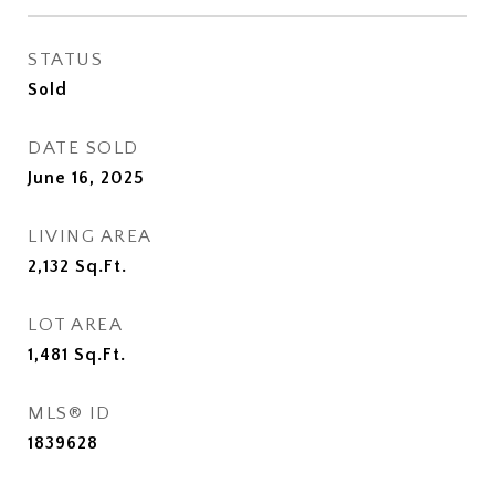
STATUS
Sold
DATE SOLD
June 16, 2025
LIVING AREA
2,132
Sq.Ft.
LOT AREA
1,481
Sq.Ft.
MLS® ID
1839628