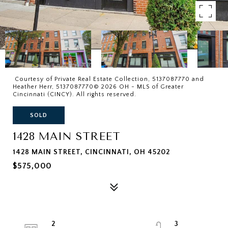
Courtesy of Private Real Estate Collection, 5137087770 and
Heather Herr, 5137087770© 2026 OH - MLS of Greater
Cincinnati (CINCY). All rights reserved.
SOLD
1428 MAIN STREET
1428 MAIN STREET, CINCINNATI, OH 45202
$575,000
2
3