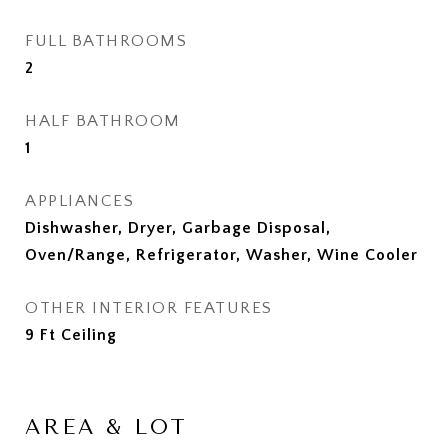
FULL BATHROOMS
2
HALF BATHROOM
1
APPLIANCES
Dishwasher, Dryer, Garbage Disposal,
Oven/Range, Refrigerator, Washer, Wine Cooler
OTHER INTERIOR FEATURES
9 Ft Ceiling
AREA & LOT