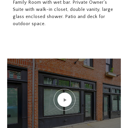
Family Room with wet bar. Private Owner's
Suite with walk-in closet, double vanity, large
glass enclosed shower. Patio and deck for
outdoor space.