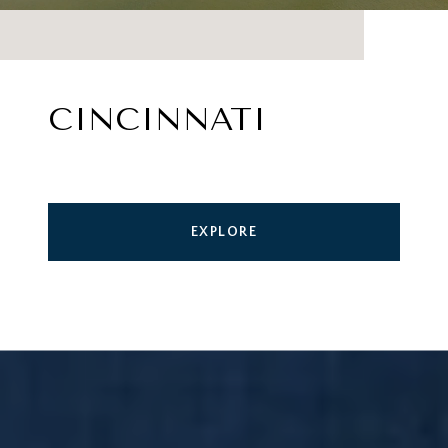
CINCINNATI
EXPLORE