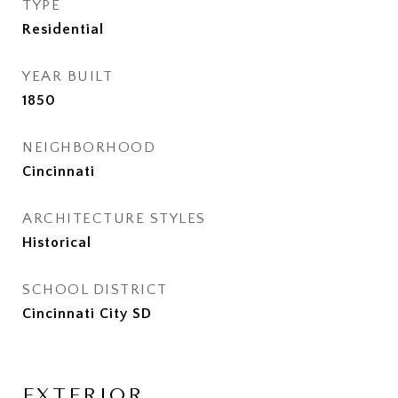
TYPE
Residential
YEAR BUILT
1850
NEIGHBORHOOD
Cincinnati
ARCHITECTURE STYLES
Historical
SCHOOL DISTRICT
Cincinnati City SD
EXTERIOR