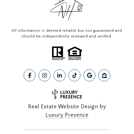
All information is deemed reliable but not guaranteed and
should be independently reviewed and verified.
Real Estate Website Design by
Luxury Presence