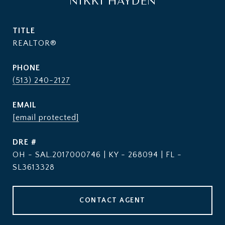
NIKKI HAYDEN
TITLE
REALTOR®
PHONE
(513) 240-2127
EMAIL
[email protected]
DRE #
OH - SAL.2017000746 | KY - 268094 | FL -
SL3613328
CONTACT AGENT