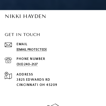
NIKKI HAYDEN
GET IN TOUCH
EMAIL
[EMAIL PROTECTED]
PHONE NUMBER
(513) 240-2127
ADDRESS
3825 EDWARDS RD
CINCINNATI OH 45209