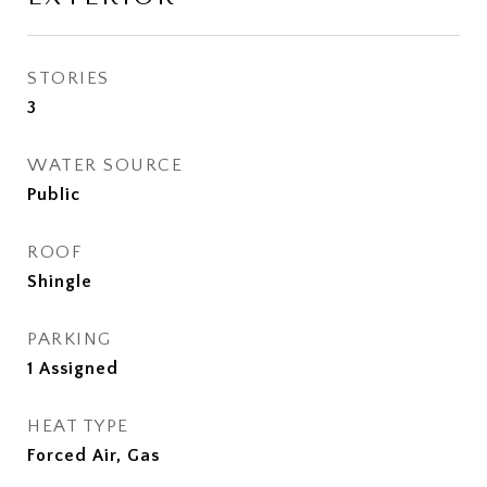
STORIES
3
WATER SOURCE
Public
ROOF
Shingle
PARKING
1 Assigned
HEAT TYPE
Forced Air, Gas