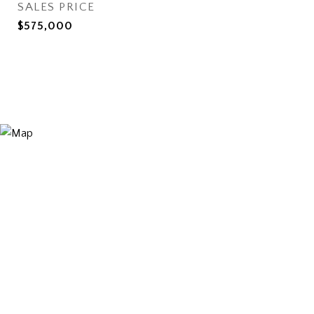
SALES PRICE
$575,000