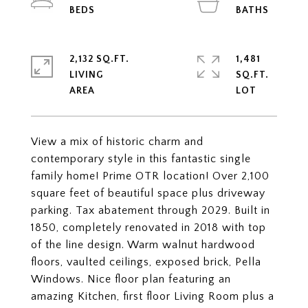
2,132 SQ.FT.
1,481
LIVING
SQ.FT.
View a mix of historic charm and
contemporary style in this fantastic single
family home! Prime OTR location! Over 2,100
square feet of beautiful space plus driveway
parking. Tax abatement through 2029. Built in
1850, completely renovated in 2018 with top
of the line design. Warm walnut hardwood
floors, vaulted ceilings, exposed brick, Pella
Windows. Nice floor plan featuring an
amazing Kitchen, first floor Living Room plus a