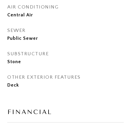
AIR CONDITIONING
Central Air
SEWER
Public Sewer
SUBSTRUCTURE
Stone
OTHER EXTERIOR FEATURES
Deck
FINANCIAL