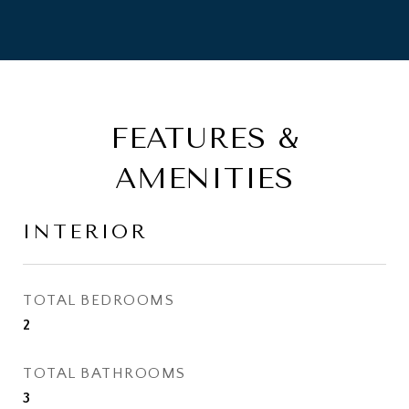
FEATURES &
AMENITIES
INTERIOR
TOTAL BEDROOMS
2
TOTAL BATHROOMS
3