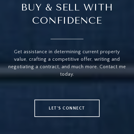
BUY & SELL WITH
CONFIDENCE
Get assistance in determining current property
value, crafting a competitive offer, writing and
negotiating a contract, and much more. Contact me
today.
LET'S CONNECT