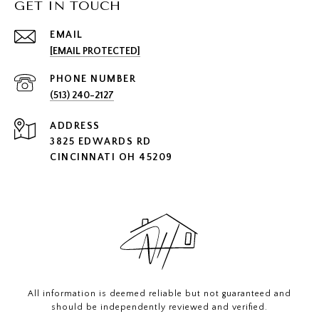
GET IN TOUCH
EMAIL
[EMAIL PROTECTED]
PHONE NUMBER
(513) 240-2127
ADDRESS
3825 EDWARDS RD
CINCINNATI OH 45209
All information is deemed reliable but not guaranteed and
should be independently reviewed and verified.