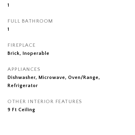
1
FULL BATHROOM
1
FIREPLACE
Brick, Inoperable
APPLIANCES
Dishwasher, Microwave, Oven/Range,
Refrigerator
OTHER INTERIOR FEATURES
9 Ft Ceiling