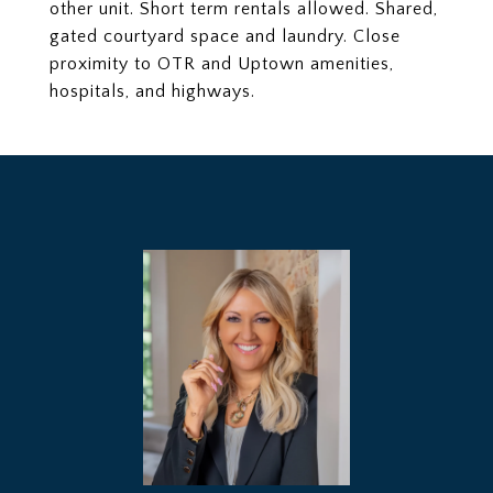
other unit. Short term rentals allowed. Shared,
gated courtyard space and laundry. Close
proximity to OTR and Uptown amenities,
hospitals, and highways.