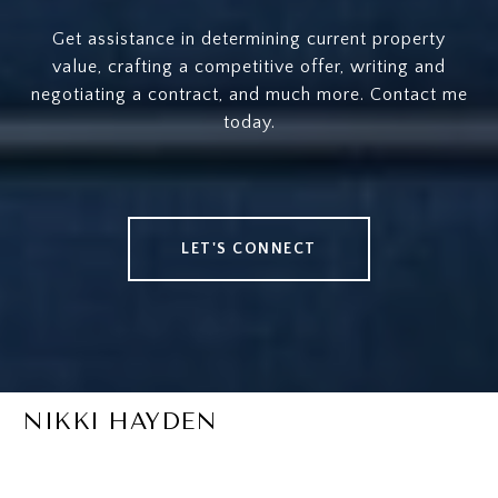
Get assistance in determining current property
value, crafting a competitive offer, writing and
negotiating a contract, and much more. Contact me
today.
LET'S CONNECT
NIKKI HAYDEN