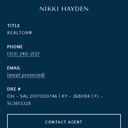
NIKKI HAYDEN
TITLE
REALTOR®
PHONE
(513) 240-2127
EMAIL
[email protected]
DRE #
OH - SAL.2017000746 | KY - 268094 | FL -
SL3613328
CONTACT AGENT