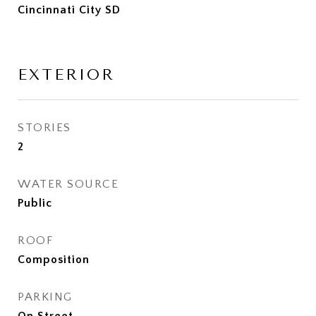
Cincinnati City SD
EXTERIOR
STORIES
2
WATER SOURCE
Public
ROOF
Composition
PARKING