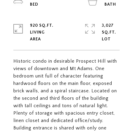
920 SQ.FT.
3,027
LIVING
SQ.FT.
Historic condo in desirable Prospect Hill with
views of downtown and Mt Adams. One
bedroom unit full of character featuring
hardwood floors on the main floor, exposed
brick walls, and a spiral staircase. Located on
the second and third floors of the building
with tall ceilings and tons of natural light.
Plenty of storage with spacious entry closet,
linen closet and dedicated office/study.
Building entrance is shared with only one