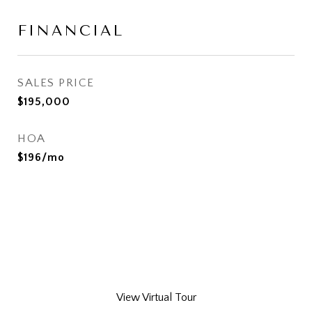
FINANCIAL
SALES PRICE
$195,000
HOA
$196/mo
View Virtual Tour