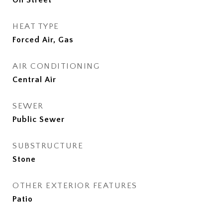
On Street
HEAT TYPE
Forced Air, Gas
AIR CONDITIONING
Central Air
SEWER
Public Sewer
SUBSTRUCTURE
Stone
OTHER EXTERIOR FEATURES
Patio