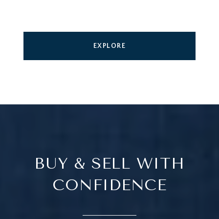
EXPLORE
BUY & SELL WITH
CONFIDENCE