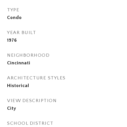
TYPE
Condo
YEAR BUILT
1976
NEIGHBORHOOD
Cincinnati
ARCHITECTURE STYLES
Historical
VIEW DESCRIPTION
City
SCHOOL DISTRICT