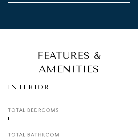
FEATURES &
AMENITIES
INTERIOR
TOTAL BEDROOMS
1
TOTAL BATHROOM