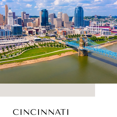
CINCINNATI