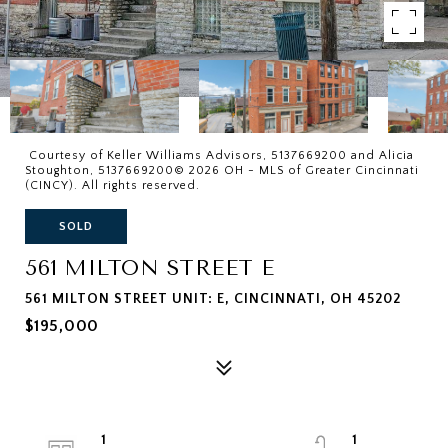
Courtesy of Keller Williams Advisors, 5137669200 and Alicia
Stoughton, 5137669200© 2026 OH - MLS of Greater Cincinnati
(CINCY). All rights reserved.
SOLD
561 MILTON STREET E
561 MILTON STREET UNIT: E, CINCINNATI, OH 45202
$195,000
1
1