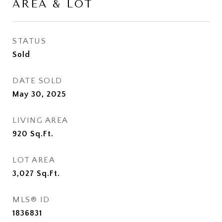
AREA & LOT
STATUS
Sold
DATE SOLD
May 30, 2025
LIVING AREA
920
Sq.Ft.
LOT AREA
3,027
Sq.Ft.
MLS® ID
1836831