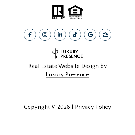
Real Estate Website Design by
Luxury Presence
Copyright ©
2026
|
Privacy Policy