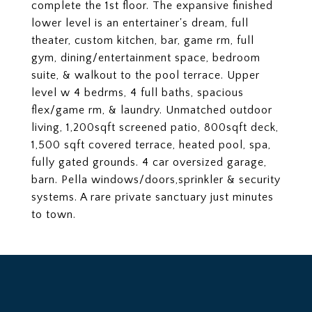
complete the 1st floor. The expansive finished
lower level is an entertainer's dream, full
theater, custom kitchen, bar, game rm, full
gym, dining/entertainment space, bedroom
suite, & walkout to the pool terrace. Upper
level w 4 bedrms, 4 full baths, spacious
flex/game rm, & laundry. Unmatched outdoor
living, 1,200sqft screened patio, 800sqft deck,
1,500 sqft covered terrace, heated pool, spa,
fully gated grounds. 4 car oversized garage,
barn. Pella windows/doors,sprinkler & security
systems. A rare private sanctuary just minutes
to town.