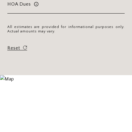
HOA Dues
All estimates are provided for informational purposes only.
Actual amounts may vary.
Reset