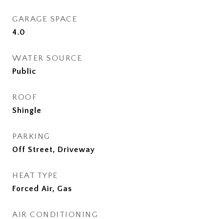
GARAGE SPACE
4.0
WATER SOURCE
Public
ROOF
Shingle
PARKING
Off Street, Driveway
HEAT TYPE
Forced Air, Gas
AIR CONDITIONING