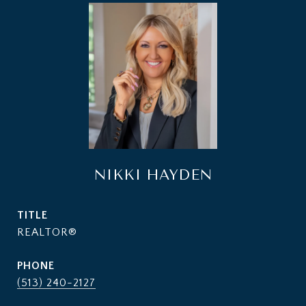
NIKKI HAYDEN
TITLE
REALTOR®
PHONE
(513) 240-2127