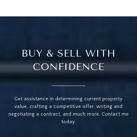
BUY & SELL WITH
CONFIDENCE
Get assistance in determining current property
value, crafting a competitive offer, writing and
negotiating a contract, and much more. Contact me
today.