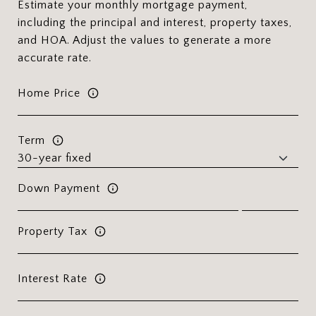
Estimate your monthly mortgage payment,
including the principal and interest, property taxes,
and HOA. Adjust the values to generate a more
accurate rate.
Home Price
Term
Down Payment
Property Tax
Interest Rate