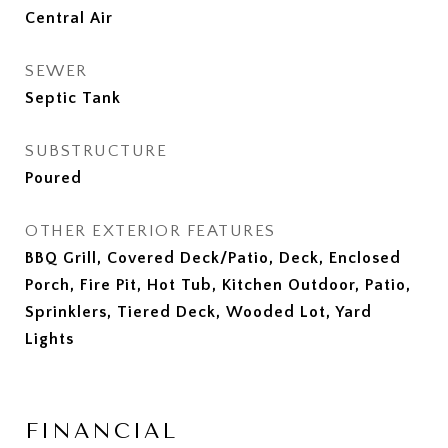
Central Air
SEWER
Septic Tank
SUBSTRUCTURE
Poured
OTHER EXTERIOR FEATURES
BBQ Grill, Covered Deck/Patio, Deck, Enclosed
Porch, Fire Pit, Hot Tub, Kitchen Outdoor, Patio,
Sprinklers, Tiered Deck, Wooded Lot, Yard
Lights
FINANCIAL