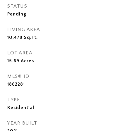
STATUS
Pending
LIVING AREA
10,479
Sq.Ft.
LOT AREA
15.69
Acres
MLS® ID
1862281
TYPE
Residential
YEAR BUILT