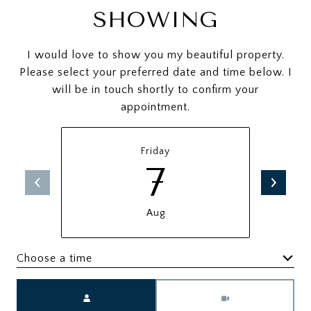
SHOWING
I would love to show you my beautiful property.
Please select your preferred date and time below. I
will be in touch shortly to confirm your
appointment.
Friday
7
Aug
Choose a time
Meeting Type