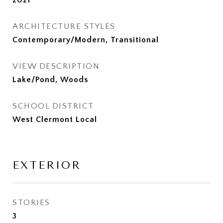
2021
ARCHITECTURE STYLES
Contemporary/Modern, Transitional
VIEW DESCRIPTION
Lake/Pond, Woods
SCHOOL DISTRICT
West Clermont Local
EXTERIOR
STORIES
3