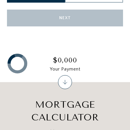
NEXT
$0,000
Your Payment
MORTGAGE
CALCULATOR