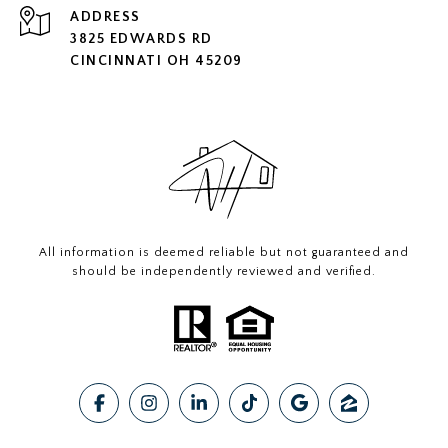
ADDRESS
3825 EDWARDS RD
CINCINNATI OH 45209
All information is deemed reliable but not guaranteed and
should be independently reviewed and verified.