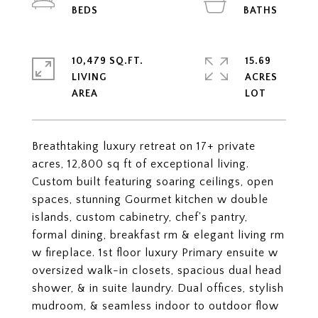
10,479 SQ.FT.
15.69
LIVING
ACRES
Breathtaking luxury retreat on 17+ private
acres, 12,800 sq ft of exceptional living.
Custom built featuring soaring ceilings, open
spaces, stunning Gourmet kitchen w double
islands, custom cabinetry, chef's pantry,
formal dining, breakfast rm & elegant living rm
w fireplace. 1st floor luxury Primary ensuite w
oversized walk-in closets, spacious dual head
shower, & in suite laundry. Dual offices, stylish
mudroom, & seamless indoor to outdoor flow