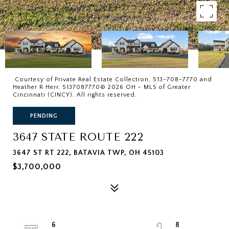
Courtesy of Private Real Estate Collection, 513-708-7770 and
Heather R Herr, 5137087770© 2026 OH - MLS of Greater
Cincinnati (CINCY). All rights reserved.
PENDING
3647 STATE ROUTE 222
3647 ST RT 222, BATAVIA TWP, OH 45103
$3,700,000
6
8