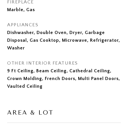
FIREPLACE
Marble, Gas
APPLIANCES
Dishwasher, Double Oven, Dryer, Garbage
Disposal, Gas Cooktop, Microwave, Refrigerator,
Washer
OTHER INTERIOR FEATURES
9 Ft Ceiling, Beam Ceiling, Cathedral Ceiling,
Crown Molding, French Doors, Multi Panel Doors,
Vaulted Ceiling
AREA & LOT