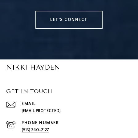
LET'S CONNECT
NIKKI HAYDEN
GET IN TOUCH
EMAIL
[EMAIL PROTECTED]
PHONE NUMBER
(513) 240-2127