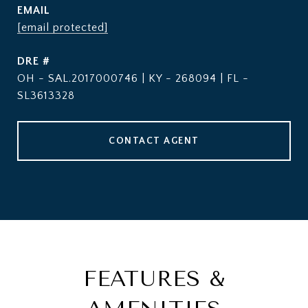
EMAIL
[email protected]
DRE #
OH - SAL.2017000746 | KY - 268094 | FL -
SL3613328
CONTACT AGENT
FEATURES &