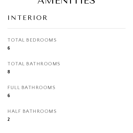
AMENITIES
INTERIOR
TOTAL BEDROOMS
6
TOTAL BATHROOMS
8
FULL BATHROOMS
6
HALF BATHROOMS
2