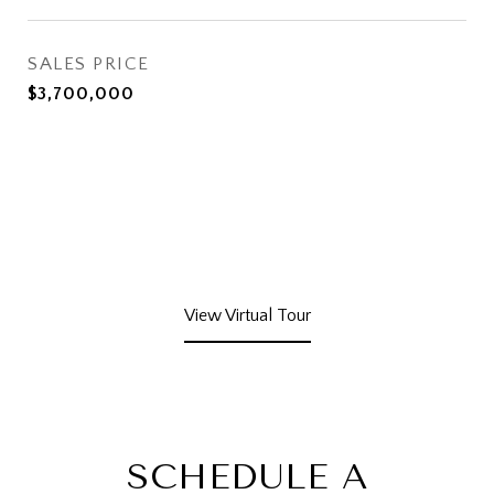
SALES PRICE
$3,700,000
View Virtual Tour
SCHEDULE A