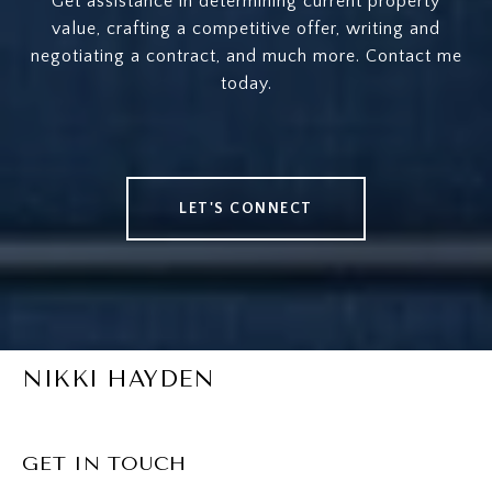
Get assistance in determining current property
value, crafting a competitive offer, writing and
negotiating a contract, and much more. Contact me
today.
LET'S CONNECT
NIKKI HAYDEN
GET IN TOUCH