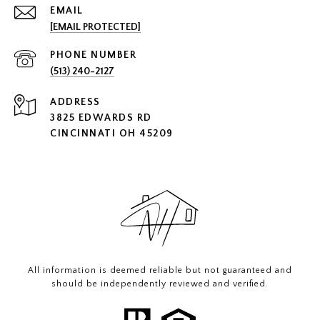
EMAIL
[EMAIL PROTECTED]
PHONE NUMBER
(513) 240-2127
ADDRESS
3825 EDWARDS RD
CINCINNATI OH 45209
All information is deemed reliable but not guaranteed and
should be independently reviewed and verified.