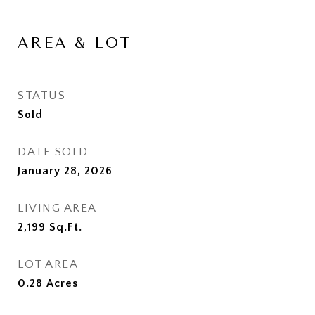
AREA & LOT
STATUS
Sold
DATE SOLD
January 28, 2026
LIVING AREA
2,199
Sq.Ft.
LOT AREA
0.28
Acres