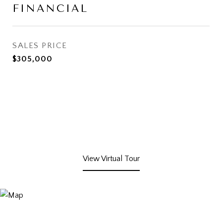
FINANCIAL
SALES PRICE
$305,000
View Virtual Tour