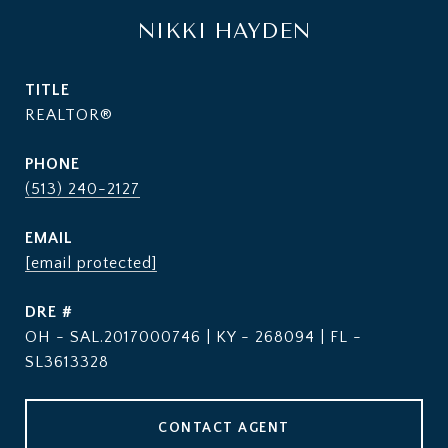
NIKKI HAYDEN
TITLE
REALTOR®
PHONE
(513) 240-2127
EMAIL
[email protected]
DRE #
OH - SAL.2017000746 | KY - 268094 | FL -
SL3613328
CONTACT AGENT