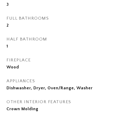
3
FULL BATHROOMS
2
HALF BATHROOM
1
FIREPLACE
Wood
APPLIANCES
Dishwasher, Dryer, Oven/Range, Washer
OTHER INTERIOR FEATURES
Crown Molding