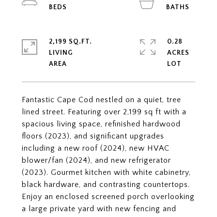
2,199 SQ.FT.
0.28
LIVING
ACRES
Fantastic Cape Cod nestled on a quiet, tree
lined street. Featuring over 2,199 sq ft with a
spacious living space, refinished hardwood
floors (2023), and significant upgrades
including a new roof (2024), new HVAC
blower/fan (2024), and new refrigerator
(2023). Gourmet kitchen with white cabinetry,
black hardware, and contrasting countertops.
Enjoy an enclosed screened porch overlooking
a large private yard with new fencing and