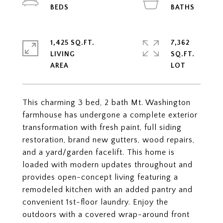
1,425 SQ.FT.
7,362
LIVING
SQ.FT.
This charming 3 bed, 2 bath Mt. Washington
farmhouse has undergone a complete exterior
transformation with fresh paint, full siding
restoration, brand new gutters, wood repairs,
and a yard/garden facelift. This home is
loaded with modern updates throughout and
provides open-concept living featuring a
remodeled kitchen with an added pantry and
convenient 1st-floor laundry. Enjoy the
outdoors with a covered wrap-around front