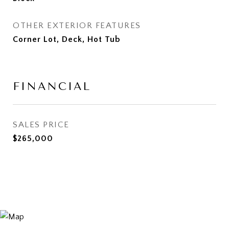
OTHER EXTERIOR FEATURES
Corner Lot, Deck, Hot Tub
FINANCIAL
SALES PRICE
$265,000