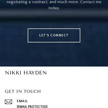
negotiating a contract, and much more. Contact me
today.
LET'S CONNECT
NIKKI HAYDEN
GET IN TOUCH
EMAIL
[EMAIL PROTECTED]