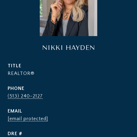
NIKKI HAYDEN
TITLE
REALTOR®
PHONE
(513) 240-2127
EMAIL
[email protected]
DRE #