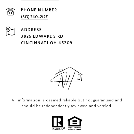
PHONE NUMBER
(513) 240-2127
ADDRESS
3825 EDWARDS RD
CINCINNATI OH 45209
All information is deemed reliable but not guaranteed and
should be independently reviewed and verified.