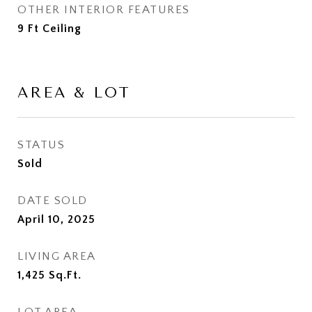
OTHER INTERIOR FEATURES
9 Ft Ceiling
AREA & LOT
STATUS
Sold
DATE SOLD
April 10, 2025
LIVING AREA
1,425
Sq.Ft.