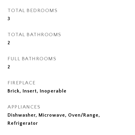
TOTAL BEDROOMS
3
TOTAL BATHROOMS
2
FULL BATHROOMS
2
FIREPLACE
Brick, Insert, Inoperable
APPLIANCES
Dishwasher, Microwave, Oven/Range,
Refrigerator