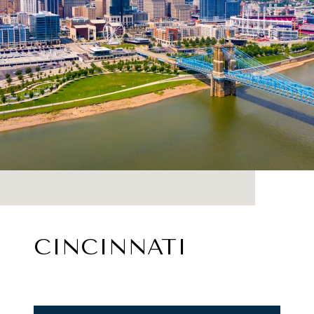
CINCINNATI