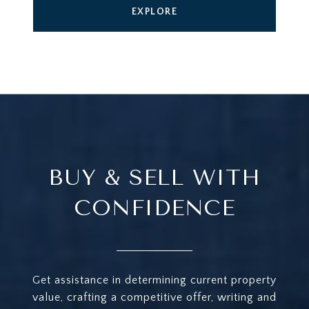
EXPLORE
BUY & SELL WITH
CONFIDENCE
Get assistance in determining current property
value, crafting a competitive offer, writing and