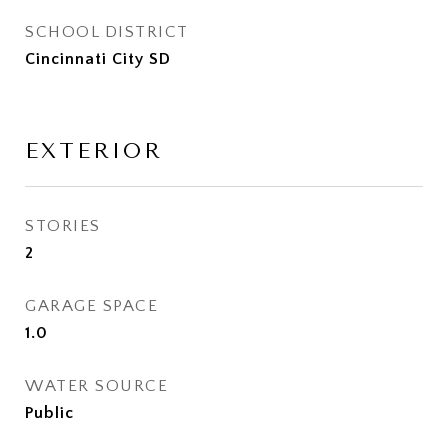
SCHOOL DISTRICT
Cincinnati City SD
EXTERIOR
STORIES
2
GARAGE SPACE
1.0
WATER SOURCE
Public