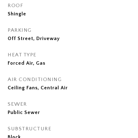
ROOF
Shingle
PARKING
Off Street, Driveway
HEAT TYPE
Forced Air, Gas
AIR CONDITIONING
Ceiling Fans, Central Air
SEWER
Public Sewer
SUBSTRUCTURE
Block