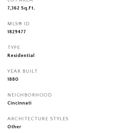
LOT AREA
7,362
Sq.Ft.
MLS® ID
1829477
TYPE
Residential
YEAR BUILT
1880
NEIGHBORHOOD
Cincinnati
ARCHITECTURE STYLES
Other