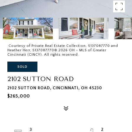
Courtesy of Private Real Estate Collection, 5137087770 and
Heather Herr, 5137087770© 2026 OH - MLS of Greater
Cincinnati (CINCY). All rights reserved.
SOLD
2102 SUTTON ROAD
2102 SUTTON ROAD, CINCINNATI, OH 45230
$265,000
3
2