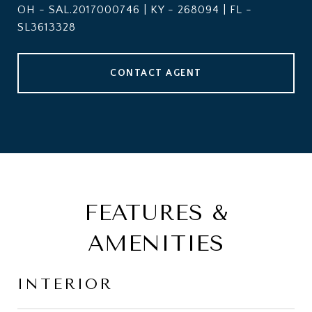
OH - SAL.2017000746 | KY - 268094 | FL -
SL3613328
CONTACT AGENT
FEATURES &
AMENITIES
INTERIOR