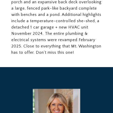
porch and an expansive back deck overlooking
a large, fenced park-like backyard complete
with benches and a pond. Additional highlights
include a temperature-controlled she-shed, a
detached 1 car garage + new HVAC unit
November 2024. The entire plumbing &
electrical systems were revamped February
2025. Close to everything that Mt. Washington
has to offer. Don't miss this one!