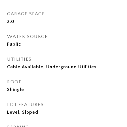
GARAGE SPACE
2.0
WATER SOURCE
Public
UTILITIES
Cable Available, Underground Utilities
ROOF
Shingle
LOT FEATURES
Level, Sloped