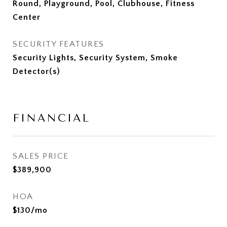
Round, Playground, Pool, Clubhouse, Fitness
Center
SECURITY FEATURES
Security Lights, Security System, Smoke
Detector(s)
FINANCIAL
SALES PRICE
$389,900
HOA
$130/mo