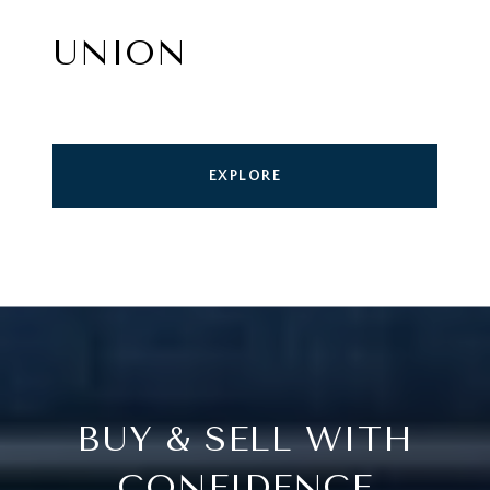
UNION
EXPLORE
BUY & SELL WITH
CONFIDENCE