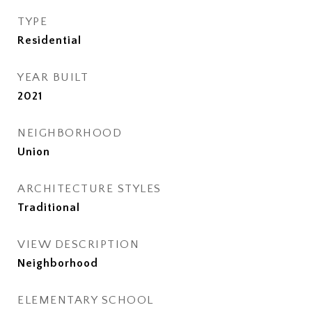
TYPE
Residential
YEAR BUILT
2021
NEIGHBORHOOD
Union
ARCHITECTURE STYLES
Traditional
VIEW DESCRIPTION
Neighborhood
ELEMENTARY SCHOOL