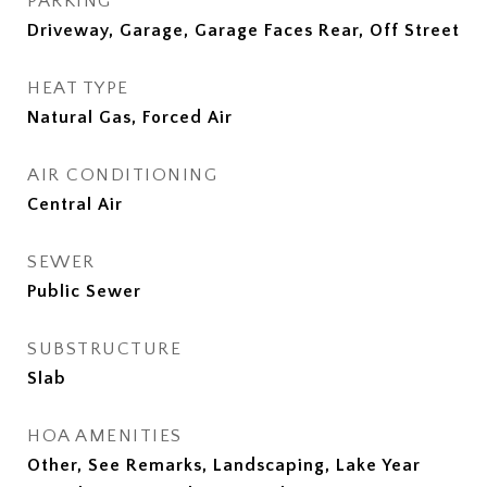
PARKING
Driveway, Garage, Garage Faces Rear, Off Street
HEAT TYPE
Natural Gas, Forced Air
AIR CONDITIONING
Central Air
SEWER
Public Sewer
SUBSTRUCTURE
Slab
HOA AMENITIES
Other, See Remarks, Landscaping, Lake Year