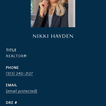
NIKKI HAYDEN
TITLE
REALTOR®
PHONE
(513) 240-2127
EMAIL
[email protected]
DRE #