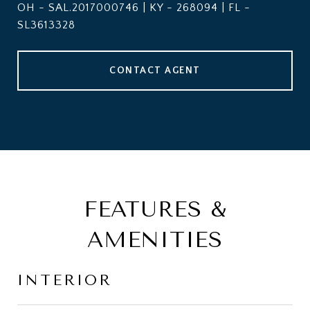
OH - SAL.2017000746 | KY - 268094 | FL -
SL3613328
CONTACT AGENT
FEATURES &
AMENITIES
INTERIOR