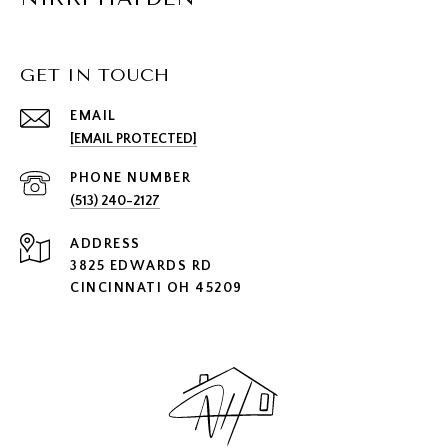
GET IN TOUCH
EMAIL
[EMAIL PROTECTED]
PHONE NUMBER
(513) 240-2127
ADDRESS
3825 EDWARDS RD
CINCINNATI OH 45209