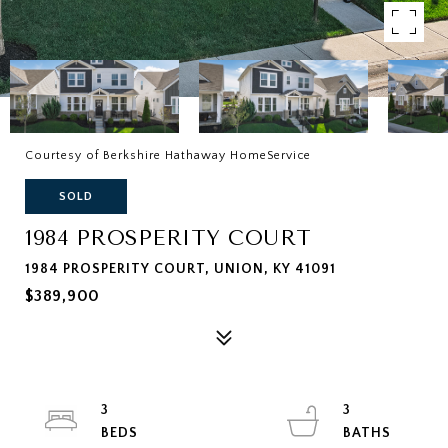
Courtesy of Berkshire Hathaway HomeService
SOLD
1984 PROSPERITY COURT
1984 PROSPERITY COURT, UNION, KY 41091
$389,900
3
3