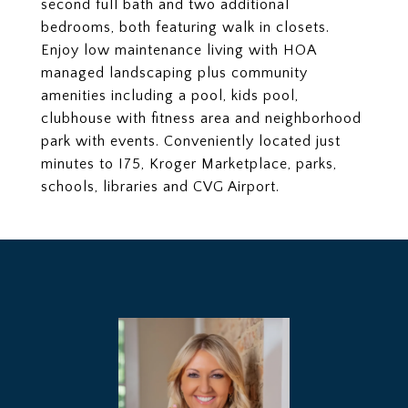
second full bath and two additional
bedrooms, both featuring walk in closets.
Enjoy low maintenance living with HOA
managed landscaping plus community
amenities including a pool, kids pool,
clubhouse with fitness area and neighborhood
park with events. Conveniently located just
minutes to I75, Kroger Marketplace, parks,
schools, libraries and CVG Airport.