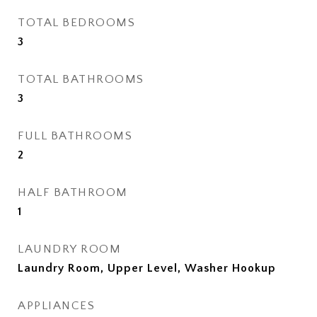
TOTAL BEDROOMS
3
TOTAL BATHROOMS
3
FULL BATHROOMS
2
HALF BATHROOM
1
LAUNDRY ROOM
Laundry Room, Upper Level, Washer Hookup
APPLIANCES