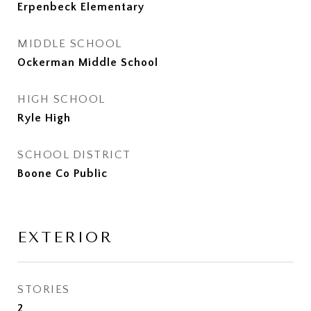
Erpenbeck Elementary
MIDDLE SCHOOL
Ockerman Middle School
HIGH SCHOOL
Ryle High
SCHOOL DISTRICT
Boone Co Public
EXTERIOR
STORIES
2