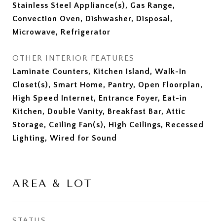
Stainless Steel Appliance(s), Gas Range,
Convection Oven, Dishwasher, Disposal,
Microwave, Refrigerator
OTHER INTERIOR FEATURES
Laminate Counters, Kitchen Island, Walk-In
Closet(s), Smart Home, Pantry, Open Floorplan,
High Speed Internet, Entrance Foyer, Eat-in
Kitchen, Double Vanity, Breakfast Bar, Attic
Storage, Ceiling Fan(s), High Ceilings, Recessed
Lighting, Wired for Sound
AREA & LOT
STATUS