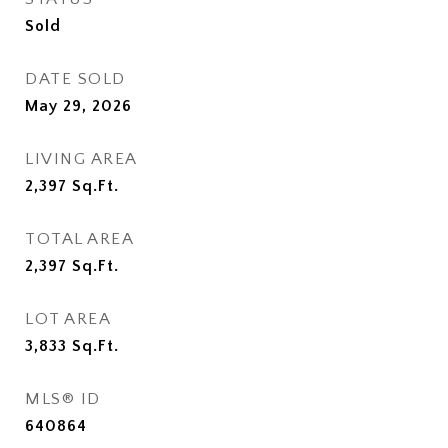
Sold
DATE SOLD
May 29, 2026
LIVING AREA
2,397
Sq.Ft.
TOTAL AREA
2,397
Sq.Ft.
LOT AREA
3,833
Sq.Ft.
MLS® ID
640864