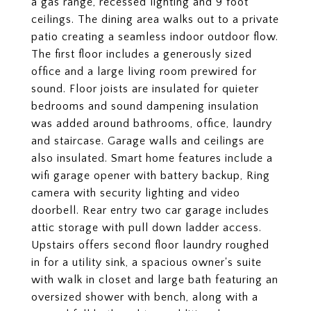
a gas range, recessed lighting and 9 foot
ceilings. The dining area walks out to a private
patio creating a seamless indoor outdoor flow.
The first floor includes a generously sized
office and a large living room prewired for
sound. Floor joists are insulated for quieter
bedrooms and sound dampening insulation
was added around bathrooms, office, laundry
and staircase. Garage walls and ceilings are
also insulated. Smart home features include a
wifi garage opener with battery backup, Ring
camera with security lighting and video
doorbell. Rear entry two car garage includes
attic storage with pull down ladder access.
Upstairs offers second floor laundry roughed
in for a utility sink, a spacious owner's suite
with walk in closet and large bath featuring an
oversized shower with bench, along with a