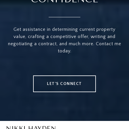
Get assistance in determining current property
value, crafting a competitive offer, writing and
negotiating a contract, and much more. Contact me
today.
LET'S CONNECT
NIKKI HAYDEN