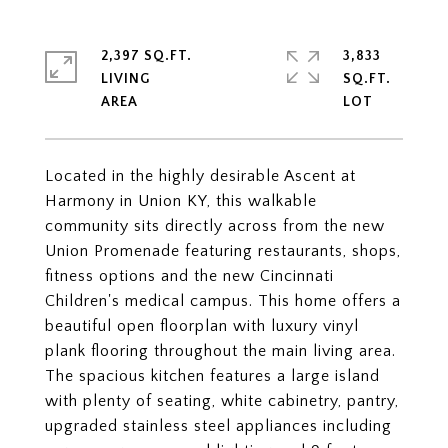
2,397 SQ.FT.
3,833
LIVING
SQ.FT.
Located in the highly desirable Ascent at
Harmony in Union KY, this walkable
community sits directly across from the new
Union Promenade featuring restaurants, shops,
fitness options and the new Cincinnati
Children's medical campus. This home offers a
beautiful open floorplan with luxury vinyl
plank flooring throughout the main living area.
The spacious kitchen features a large island
with plenty of seating, white cabinetry, pantry,
upgraded stainless steel appliances including