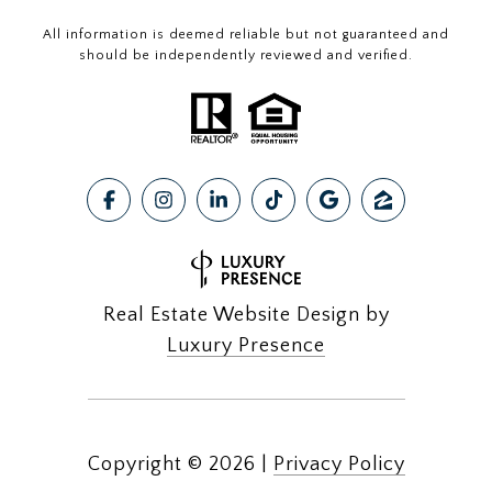
All information is deemed reliable but not guaranteed and
should be independently reviewed and verified.
Real Estate Website Design by
Luxury Presence
Copyright ©
2026
|
Privacy Policy