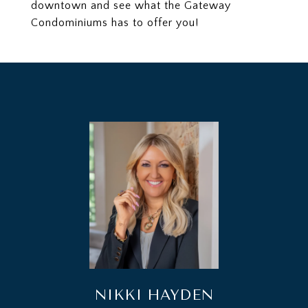
downtown and see what the Gateway
Condominiums has to offer you!
NIKKI HAYDEN