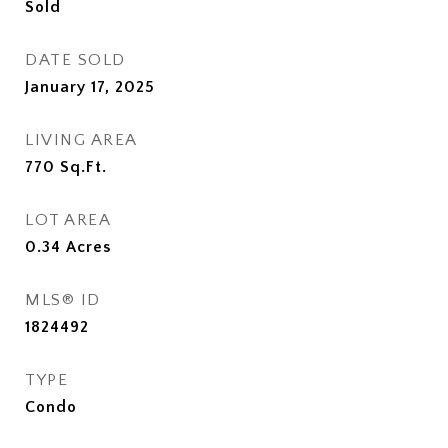
Sold
DATE SOLD
January 17, 2025
LIVING AREA
770
Sq.Ft.
LOT AREA
0.34
Acres
MLS® ID
1824492
TYPE
Condo