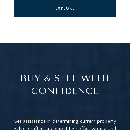
EXPLORE
BUY & SELL WITH
CONFIDENCE
Get assistance in determining current property
value, crafting a competitive offer, writing and