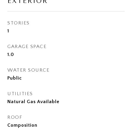
EXTERIOR
STORIES
1
GARAGE SPACE
1.0
WATER SOURCE
Public
UTILITIES
Natural Gas Available
ROOF
Composition