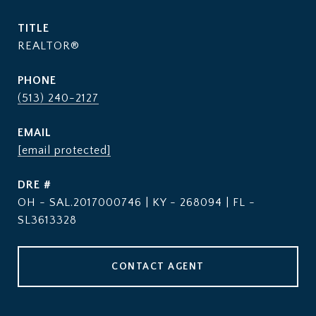
TITLE
REALTOR®
PHONE
(513) 240-2127
EMAIL
[email protected]
DRE #
OH - SAL.2017000746 | KY - 268094 | FL -
SL3613328
CONTACT AGENT