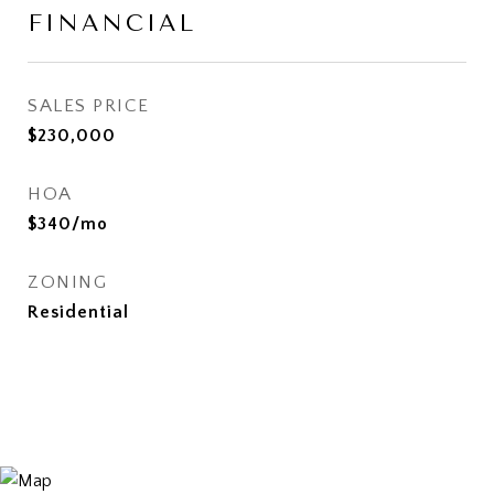
FINANCIAL
SALES PRICE
$230,000
HOA
$340/mo
ZONING
Residential