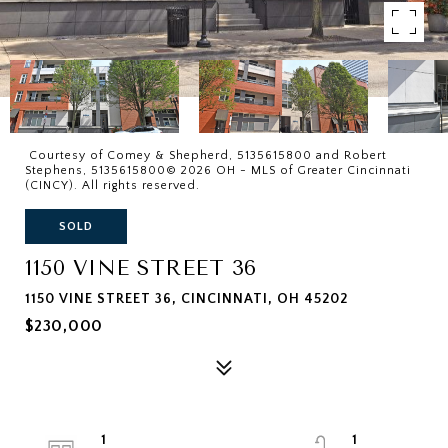
Courtesy of Comey & Shepherd, 5135615800 and Robert
Stephens, 5135615800© 2026 OH - MLS of Greater Cincinnati
(CINCY). All rights reserved.
SOLD
1150 VINE STREET 36
1150 VINE STREET 36, CINCINNATI, OH 45202
$230,000
1
1