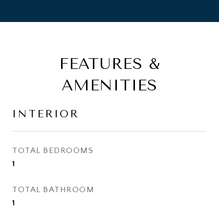
FEATURES &
AMENITIES
INTERIOR
TOTAL BEDROOMS
1
TOTAL BATHROOM
1