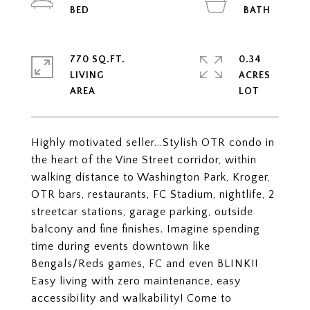
770 SQ.FT.
0.34
LIVING
ACRES
Highly motivated seller...Stylish OTR condo in
the heart of the Vine Street corridor, within
walking distance to Washington Park, Kroger,
OTR bars, restaurants, FC Stadium, nightlife, 2
streetcar stations, garage parking, outside
balcony and fine finishes. Imagine spending
time during events downtown like
Bengals/Reds games, FC and even BLINK!!
Easy living with zero maintenance, easy
accessibility and walkability! Come to