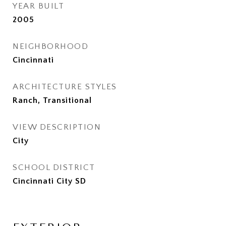
YEAR BUILT
2005
NEIGHBORHOOD
Cincinnati
ARCHITECTURE STYLES
Ranch, Transitional
VIEW DESCRIPTION
City
SCHOOL DISTRICT
Cincinnati City SD