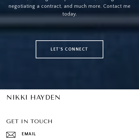
negotiating a contract, and much more. Contact me
today.
LET'S CONNECT
NIKKI HAYDEN
GET IN TOUCH
EMAIL