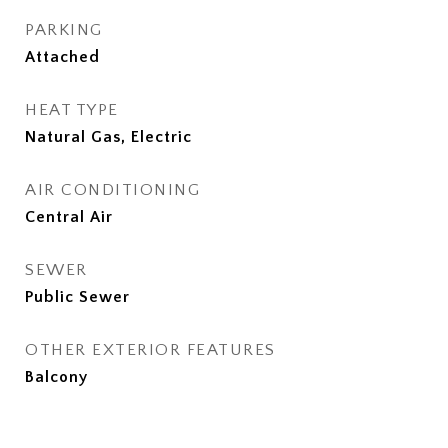
PARKING
Attached
HEAT TYPE
Natural Gas, Electric
AIR CONDITIONING
Central Air
SEWER
Public Sewer
OTHER EXTERIOR FEATURES
Balcony