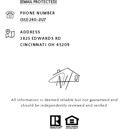
[EMAIL PROTECTED]
PHONE NUMBER
(513) 240-2127
ADDRESS
3825 EDWARDS RD
CINCINNATI OH 45209
All information is deemed reliable but not guaranteed and
should be independently reviewed and verified.