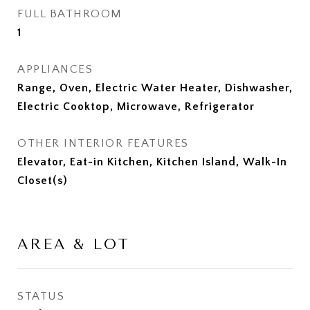
FULL BATHROOM
1
APPLIANCES
Range, Oven, Electric Water Heater, Dishwasher,
Electric Cooktop, Microwave, Refrigerator
OTHER INTERIOR FEATURES
Elevator, Eat-in Kitchen, Kitchen Island, Walk-In
Closet(s)
AREA & LOT
STATUS