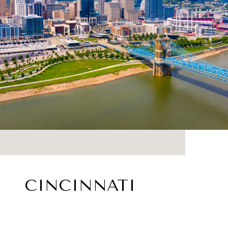
CINCINNATI