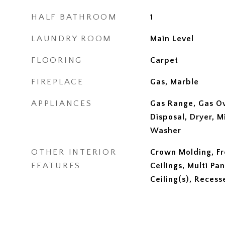
HALF BATHROOM
1
LAUNDRY ROOM
Main Level
FLOORING
Carpet
FIREPLACE
Gas, Marble
APPLIANCES
Gas Range, Gas O
Disposal, Dryer, M
Washer
OTHER INTERIOR
Crown Molding, Fr
FEATURES
Ceilings, Multi Pa
Ceiling(s), Recess