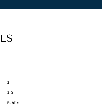
ES
3
3.0
Public