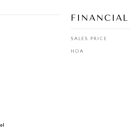
FINANCIAL
SALES PRICE
HOA
ol