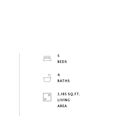
5
4
3,185 SQ.FT.
LIVING