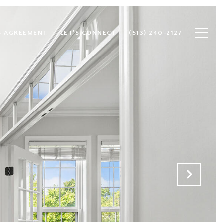
S AGREEMENT
LET'S CONNECT
(513) 240-2127