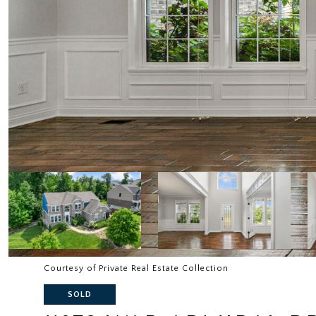
Courtesy of Private Real Estate Collection
SOLD