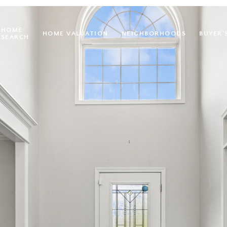
HOME
HOME VALUATION
NEIGHBORHOODS
BUYER'
SEARCH