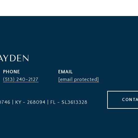
AYDEN
PHONE
EMAIL
(513) 240-2127
[email protected]
CONTA
746 | KY - 268094 | FL - SL3613328