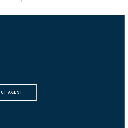
CT AGENT