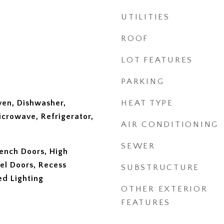
UTILITIES
ROOF
LOT FEATURES
PARKING
ven, Dishwasher,
HEAT TYPE
icrowave, Refrigerator,
AIR CONDITIONING
SEWER
ench Doors, High
nel Doors, Recess
SUBSTRUCTURE
ed Lighting
OTHER EXTERIOR
FEATURES