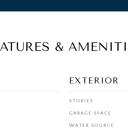
EATURES & AMENITI
EXTERIOR
STORIES
GARAGE SPACE
WATER SOURCE