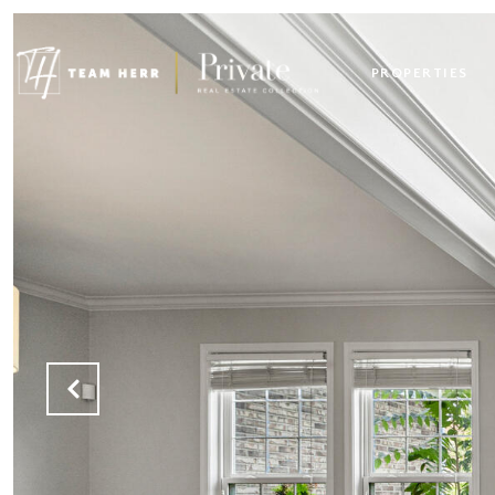
PROPERTIES