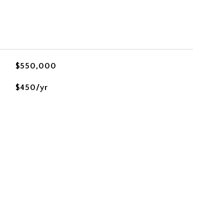
$550,000
$450/yr