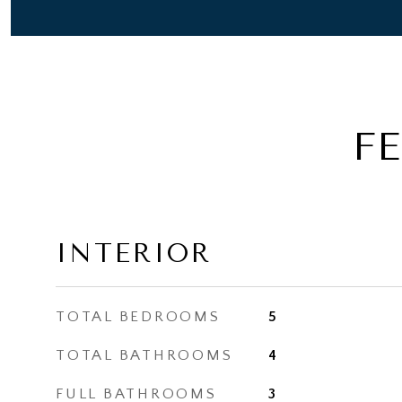
F
INTERIOR
TOTAL BEDROOMS
5
TOTAL BATHROOMS
4
FULL BATHROOMS
3