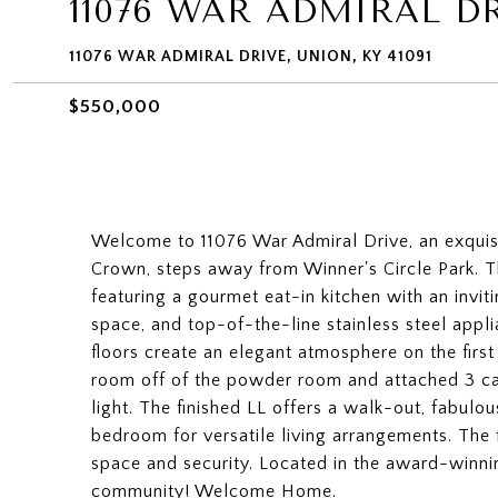
11076 WAR ADMIRAL D
11076 WAR ADMIRAL DRIVE, UNION, KY 41091
$550,000
Welcome to 11076 War Admiral Drive, an exquisi
Crown, steps away from Winner's Circle Park. Th
featuring a gourmet eat-in kitchen with an invit
space, and top-of-the-line stainless steel app
floors create an elegant atmosphere on the first
room off of the powder room and attached 3 ca
light. The finished LL offers a walk-out, fabulou
bedroom for versatile living arrangements. Th
space and security. Located in the award-winni
community! Welcome Home.