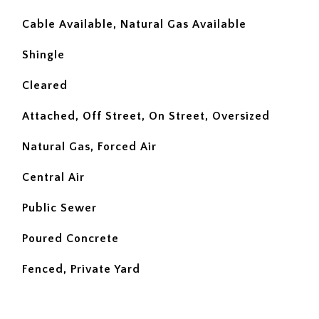
Cable Available, Natural Gas Available
Shingle
Cleared
Attached, Off Street, On Street, Oversized
Natural Gas, Forced Air
Central Air
Public Sewer
Poured Concrete
Fenced, Private Yard