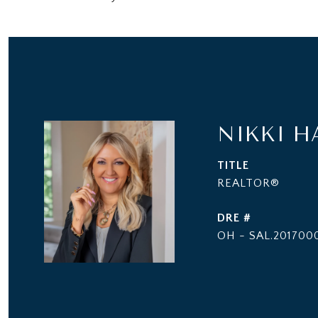
NIKKI H
TITLE
REALTOR®
DRE #
OH - SAL.2017000