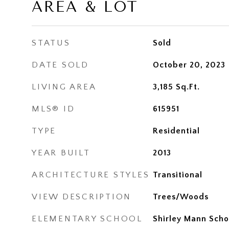
AREA & LOT
STATUS
Sold
DATE SOLD
October 20, 2023
LIVING AREA
3,185
Sq.Ft.
MLS® ID
615951
TYPE
Residential
YEAR BUILT
2013
ARCHITECTURE STYLES
Transitional
VIEW DESCRIPTION
Trees/Woods
ELEMENTARY SCHOOL
Shirley Mann Scho