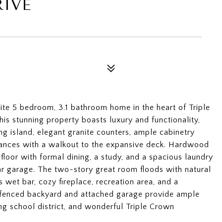
RIVE
te 5 bedroom, 3.1 bathroom home in the heart of Triple
is stunning property boasts luxury and functionality,
ing island, elegant granite counters, ample cabinetry
liances with a walkout to the expansive deck. Hardwood
 floor with formal dining, a study, and a spacious laundry
r garage. The two-story great room floods with natural
s wet bar, cozy fireplace, recreation area, and a
e fenced backyard and attached garage provide ample
ng school district, and wonderful Triple Crown