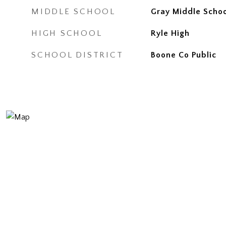
MIDDLE SCHOOL
Gray Middle Scho
HIGH SCHOOL
Ryle High
SCHOOL DISTRICT
Boone Co Public