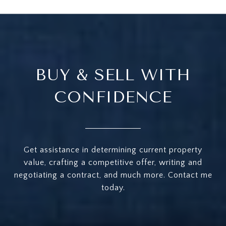
BUY & SELL WITH
CONFIDENCE
Get assistance in determining current property
value, crafting a competitive offer, writing and
negotiating a contract, and much more. Contact me
today.