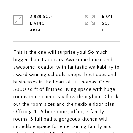
2,929 SQ.FT.
6,011
LIVING
SQ.FT.
This is the one will surprise you! So much
bigger than it appears. Awesome house and
awesome location with fantastic walkability to
award winning schools, shops, boutiques and
businesses in the heart of Ft Thomas. Over
3000 sq ft of finished living space with huge
rooms that seamlessly flow throughout. Check
out the room sizes and the flexible floor plan!
Offering 4- 5 bedrooms, office, 2 family
rooms, 3 full baths, gorgeous kitchen with
incredible space for entertaining family and