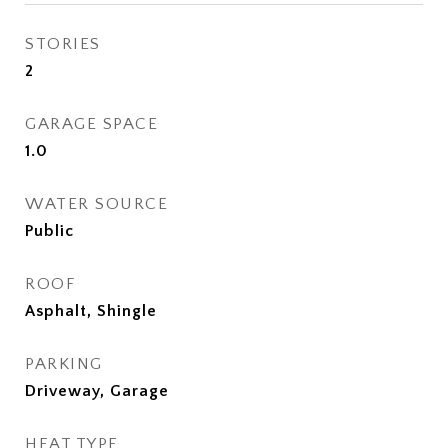
STORIES
2
GARAGE SPACE
1.0
WATER SOURCE
Public
ROOF
Asphalt, Shingle
PARKING
Driveway, Garage
HEAT TYPE