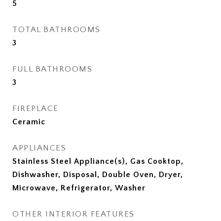
5
TOTAL BATHROOMS
3
FULL BATHROOMS
3
FIREPLACE
Ceramic
APPLIANCES
Stainless Steel Appliance(s), Gas Cooktop,
Dishwasher, Disposal, Double Oven, Dryer,
Microwave, Refrigerator, Washer
OTHER INTERIOR FEATURES