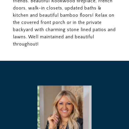
friends. Beautiful Rookwood fireplace, French
doors, walk-in closets, updated baths &
kitchen and beautiful bamboo floors! Relax on
the covered front porch or in the private
backyard with charming stone lined patios and
lawns. Well maintained and beautiful
throughout!