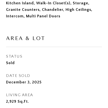
Kitchen Island, Walk-In Closet(s), Storage,
Granite Counters, Chandelier, High Ceilings,
Intercom, Multi Panel Doors
AREA & LOT
STATUS
Sold
DATE SOLD
December 3, 2025
LIVING AREA
2,929
Sq.Ft.