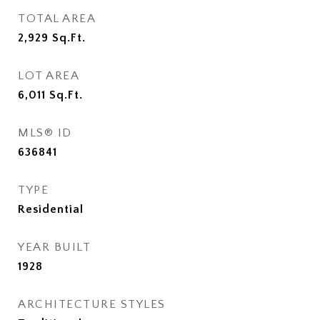
TOTAL AREA
2,929
Sq.Ft.
LOT AREA
6,011
Sq.Ft.
MLS® ID
636841
TYPE
Residential
YEAR BUILT
1928
ARCHITECTURE STYLES