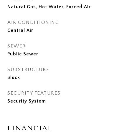
Natural Gas, Hot Water, Forced Air
AIR CONDITIONING
Central Air
SEWER
Public Sewer
SUBSTRUCTURE
Block
SECURITY FEATURES
Security System
FINANCIAL