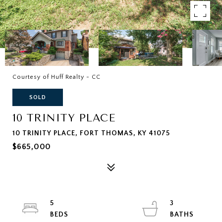
Courtesy of Huff Realty - CC
SOLD
10 TRINITY PLACE
10 TRINITY PLACE, FORT THOMAS, KY 41075
$665,000
5
3