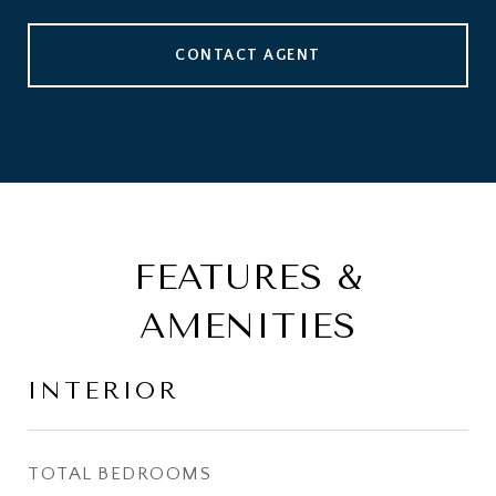
CONTACT AGENT
FEATURES &
AMENITIES
INTERIOR
TOTAL BEDROOMS