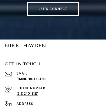
LET'S CONNECT
NIKKI HAYDEN
GET IN TOUCH
EMAIL
[EMAIL PROTECTED]
PHONE NUMBER
(513) 240-2127
ADDRESS