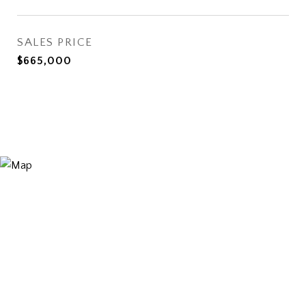
SALES PRICE
$665,000