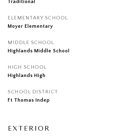
Traditional
ELEMENTARY SCHOOL
Moyer Elementary
MIDDLE SCHOOL
Highlands Middle School
HIGH SCHOOL
Highlands High
SCHOOL DISTRICT
Ft Thomas Indep
EXTERIOR