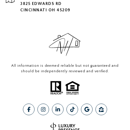
3825 EDWARDS RD
CINCINNATI OH 45209
All information is deemed reliable but not guaranteed and
should be independently reviewed and verified.