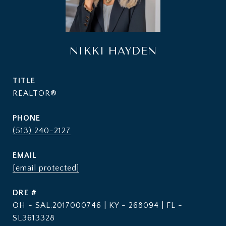
NIKKI HAYDEN
TITLE
REALTOR®
PHONE
(513) 240-2127
EMAIL
[email protected]
DRE #
OH - SAL.2017000746 | KY - 268094 | FL -
SL3613328